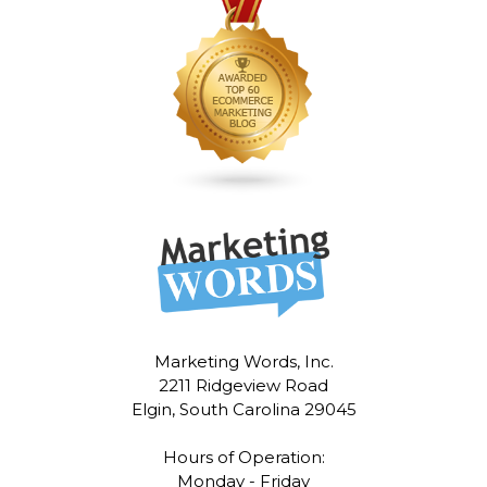
Marketing Words, Inc.
2211 Ridgeview Road
Elgin, South Carolina 29045
Hours of Operation:
Monday - Friday