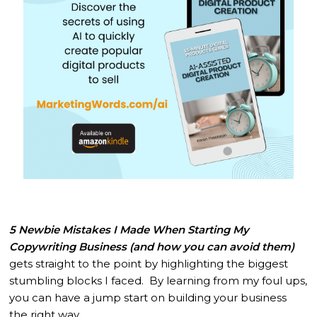
5 Newbie Mistakes I Made When Starting My
Copywriting Business (and how you can avoid them)
gets straight to the point by highlighting the biggest
stumbling blocks I faced. By learning from my foul ups,
you can have a jump start on building your business
the right way.