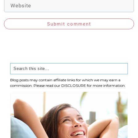
Submit comment
Blog posts may contain affiliate links for which we may earn a
commission. Please read our
DISCLOSURE
for more information.