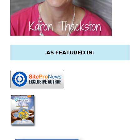
AS FEATURED IN: