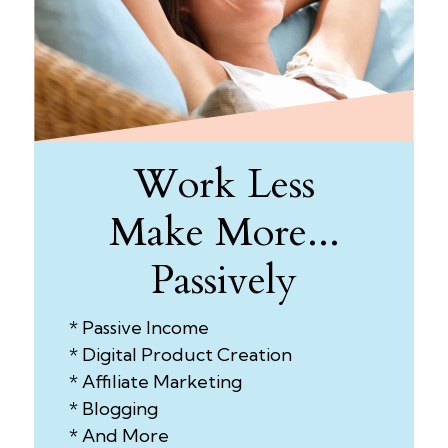
Work Less
Make More...
Passively
* Passive Income
* Digital Product Creation
* Affiliate Marketing
* Blogging
* And More