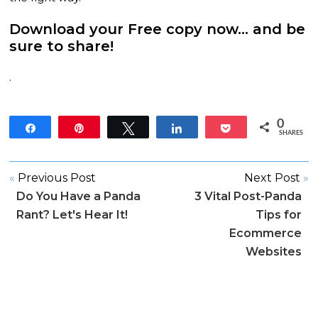
Download your Free copy now
… and be
sure to share!
.
0
Share
Pin
Tweet
Share
Pocket
SHARES
«
Previous Post
Next Post
»
Do You Have a Panda
3 Vital Post-Panda
Rant? Let's Hear It!
Tips for
Ecommerce
Websites