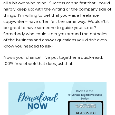
all a bit overwhelming. Success can so fast that I could
hardly keep up: with the writing or the company side of
things. I’m willing to bet that you – as a freelance
copywriter – have often felt the same way. Wouldn’t it
be great to have someone to guide your steps?
Somebody who could steer you around the potholes
of the business and answer questions you didn’t even
know you needed to ask?
Now’s your chance! I’ve put together a quick-read,
100% free ebook that does just that.