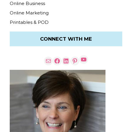
Online Business
Online Marketing
Printables & POD
CONNECT WITH ME