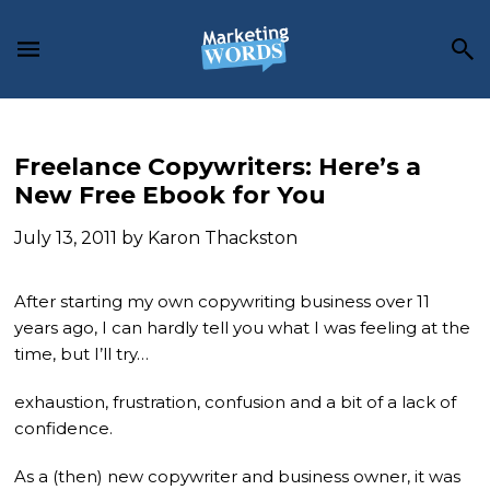
Skip
Skip
Skip
to
to
to
main
primary
footer
content
sidebar
Freelance Copywriters: Here’s a
New Free Ebook for You
July 13, 2011
by
Karon Thackston
After starting my own copywriting business over 11
years ago, I can hardly tell you what I was feeling at the
time, but I’ll try…
exhaustion, frustration, confusion and a bit of a lack of
confidence.
As a (then) new copywriter and business owner, it was