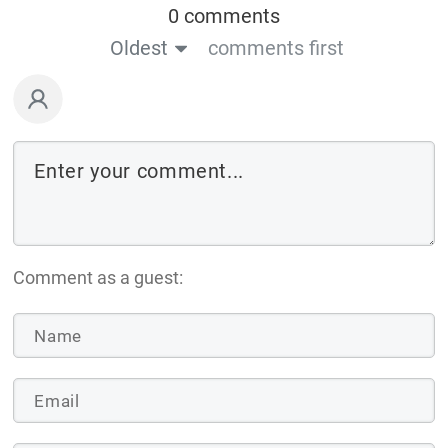
0 comments
Oldest
comments first
Comment as a guest: