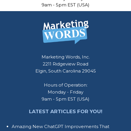
9am - 5pm EST (USA)
Marketing Words, Inc.
2211 Ridgeview Road
Elgin, South Carolina 29045
Hours of Operation:
Monday - Friday
9am - 5pm EST (USA)
LATEST ARTICLES FOR YOU!
Amazing New ChatGPT Improvements That