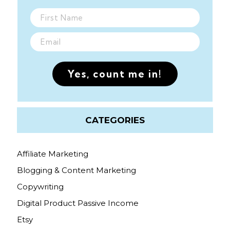
Yes, count me in!
CATEGORIES
Affiliate Marketing
Blogging & Content Marketing
Copywriting
Digital Product Passive Income
Etsy