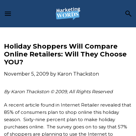
Skip
Skip
Skip
to
to
to
main
primary
footer
content
sidebar
Holiday Shoppers Will Compare
Online Retailers: Will They Choose
YOU?
November 5, 2009
by
Karon Thackston
By Karon Thackston © 2009, All Rights Reserved
A recent article found in Internet Retailer revealed that
85% of consumers plan to shop online this holiday
season. Sixty-nine percent plan to make holiday
purchases online. The survey goes on to say that 57%
of shoppers are planning to use the Internet to