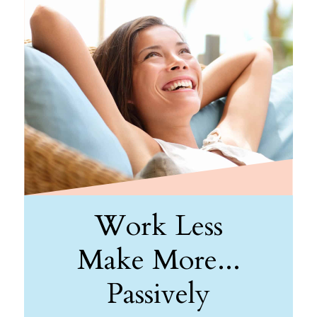
Work Less
Make More...
Passively