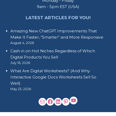
Monday - Friday
9am - 5pm EST (USA)
LATEST ARTICLES FOR YOU!
Amazing New ChatGPT Improvements That
Make It Faster, “Smarter” and More Responsive
August 4, 2026
Cash in on Hot Niches Regardless of Which
Digital Products You Sell
July 16, 2026
What Are Digital Worksheets? (And Why
Interactive Google Docs Worksheets Sell So
Well)
May 23, 2026