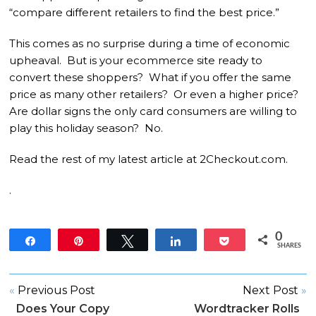
“compare different retailers to find the best price.”
This comes as no surprise during a time of economic
upheaval. But is your ecommerce site ready to
convert these shoppers? What if you offer the same
price as many other retailers? Or even a higher price?
Are dollar signs the only card consumers are willing to
play this holiday season? No.
Read the rest of my latest article at 2Checkout.com.
.
0
Share
Pin
Tweet
Share
Pocket
SHARES
«
Previous Post
Next Post
»
Does Your Copy
Wordtracker Rolls