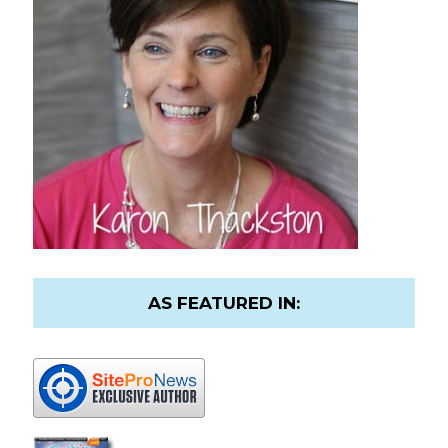
AS FEATURED IN: