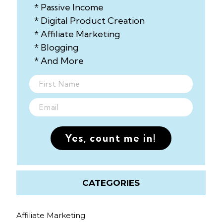
* Passive Income
* Digital Product Creation
* Affiliate Marketing
* Blogging
* And More
Yes, count me in!
CATEGORIES
Affiliate Marketing