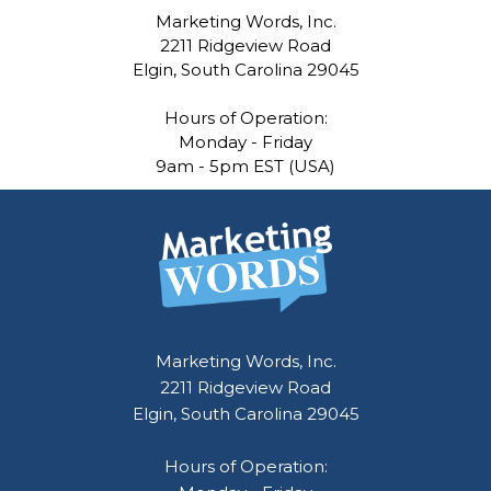
Marketing Words, Inc.
2211 Ridgeview Road
Elgin, South Carolina 29045
Hours of Operation:
Monday - Friday
9am - 5pm EST (USA)
Marketing Words, Inc.
2211 Ridgeview Road
Elgin, South Carolina 29045
Hours of Operation: