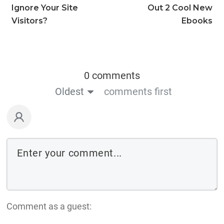
Ignore Your Site
Out 2 Cool New
Visitors?
Ebooks
0 comments
Oldest
comments first
Comment as a guest: