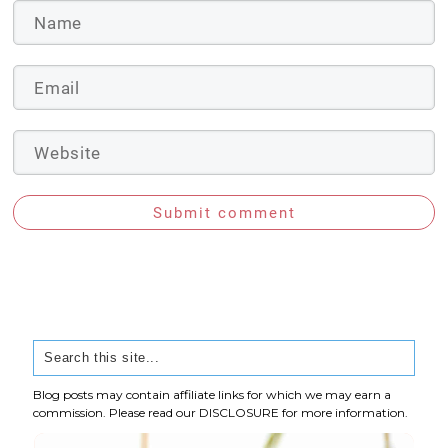
Submit comment
Blog posts may contain affiliate links for which we may earn a
commission. Please read our
DISCLOSURE
for more information.