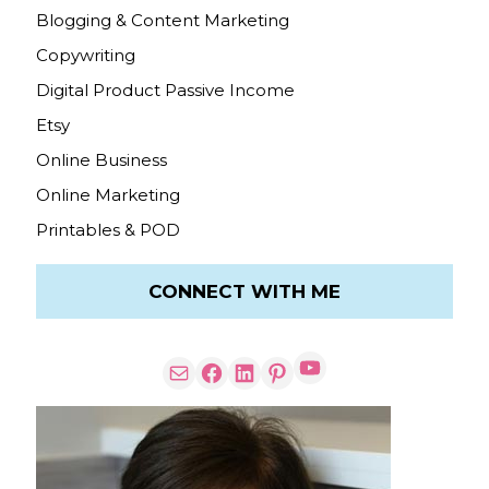
Blogging & Content Marketing
Copywriting
Digital Product Passive Income
Etsy
Online Business
Online Marketing
Printables & POD
CONNECT WITH ME