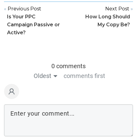
«
Previous Post
Next Post
»
Is Your PPC
How Long Should
Campaign Passive or
My Copy Be?
Active?
0 comments
Oldest
comments first