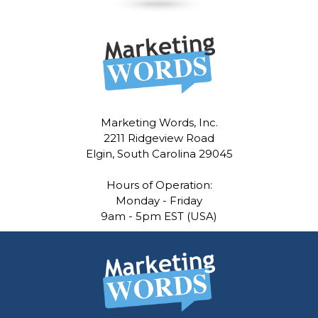
Marketing Words, Inc.
2211 Ridgeview Road
Elgin, South Carolina 29045
Hours of Operation:
Monday - Friday
9am - 5pm EST (USA)