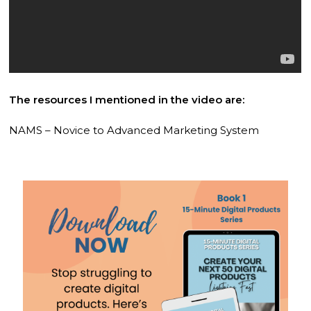
The resources I mentioned in the video are:
NAMS – Novice to Advanced Marketing System