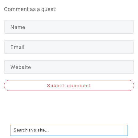
Comment as a guest:
Submit comment