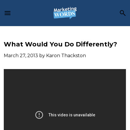
Skip
Skip
Skip
to
to
to
main
primary
footer
content
sidebar
What Would You Do Differently?
March 27, 2013
by
Karon Thackston