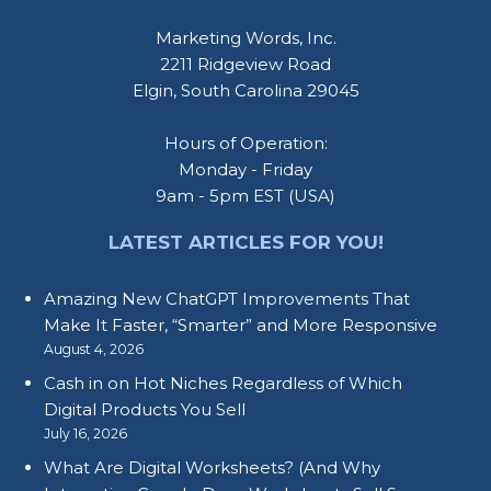
Marketing Words, Inc.
2211 Ridgeview Road
Elgin, South Carolina 29045
Hours of Operation:
Monday - Friday
9am - 5pm EST (USA)
LATEST ARTICLES FOR YOU!
Amazing New ChatGPT Improvements That
Make It Faster, “Smarter” and More Responsive
August 4, 2026
Cash in on Hot Niches Regardless of Which
Digital Products You Sell
July 16, 2026
What Are Digital Worksheets? (And Why