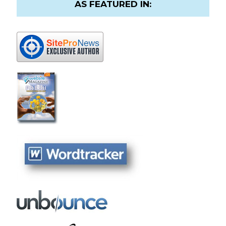
AS FEATURED IN: