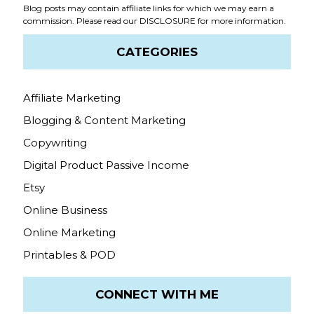
Blog posts may contain affiliate links for which we may earn a
commission. Please read our
DISCLOSURE
for more information.
CATEGORIES
Affiliate Marketing
Blogging & Content Marketing
Copywriting
Digital Product Passive Income
Etsy
Online Business
Online Marketing
Printables & POD
CONNECT WITH ME