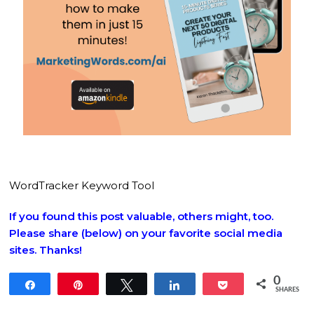
WordTracker Keyword Tool
If you found this post valuable, others might, too.
Please share (below) on your favorite social media
sites. Thanks!
0
Share
Pin
Tweet
Share
Pocket
SHARES