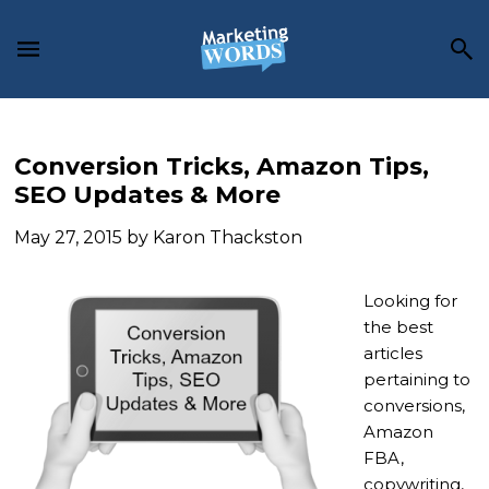
Skip
Skip
Skip
to
to
to
main
primary
footer
content
sidebar
Conversion Tricks, Amazon Tips,
SEO Updates & More
May 27, 2015
by
Karon Thackston
Looking for
the best
articles
pertaining to
conversions,
Amazon
FBA,
copywriting,