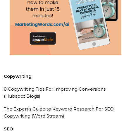
Copywriting
8 Copywriting Tips For Improving Conversions
(Hubspot Blogs)
The Expert’s Guide to Keyword Research For SEO
Copywriting
(Word Stream)
SEO