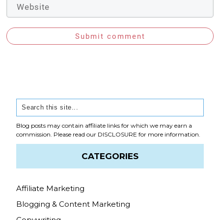
Submit comment
Blog posts may contain affiliate links for which we may earn a
commission. Please read our
DISCLOSURE
for more information.
CATEGORIES
Affiliate Marketing
Blogging & Content Marketing
Copywriting