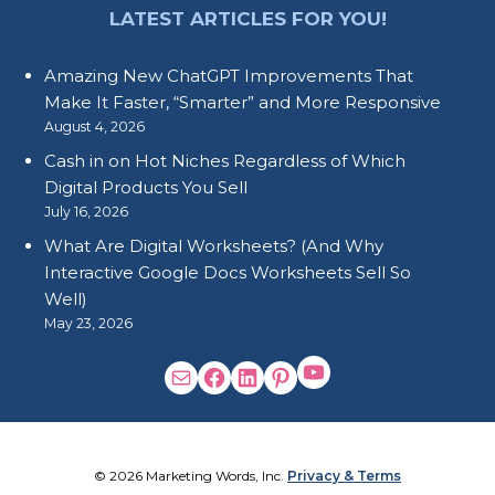
LATEST ARTICLES FOR YOU!
Amazing New ChatGPT Improvements That
Make It Faster, “Smarter” and More Responsive
August 4, 2026
Cash in on Hot Niches Regardless of Which
Digital Products You Sell
July 16, 2026
What Are Digital Worksheets? (And Why
Interactive Google Docs Worksheets Sell So
Well)
May 23, 2026
© 2026 Marketing Words, Inc.
Privacy & Terms