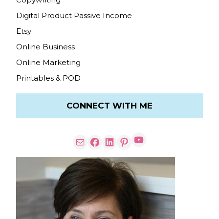
Digital Product Passive Income
Etsy
Online Business
Online Marketing
Printables & POD
CONNECT WITH ME