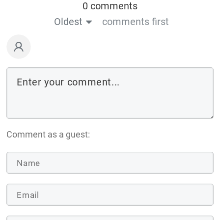
0 comments
Oldest
comments first
Comment as a guest: