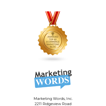
Marketing Words, Inc.
2211 Ridgeview Road