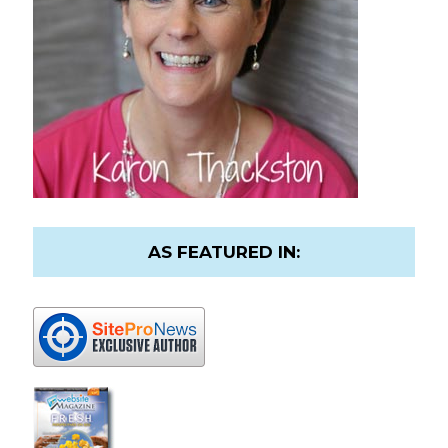
AS FEATURED IN: