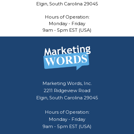
Elgin, South Carolina 29045
Hours of Operation:
Monday - Friday
9am - 5pm EST (USA)
Marketing Words, Inc.
2211 Ridgeview Road
Elgin, South Carolina 29045
Hours of Operation:
Monday - Friday
9am - 5pm EST (USA)