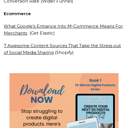
Conversion Rate (Wider Funnel)
Ecommerce
What Google’s Entrance Into M-Commerce Means For
Merchants
(Get Elastic)
7 Awesome Content Sources That Take the Stress out
of Social Media Sharing
(Shopify)