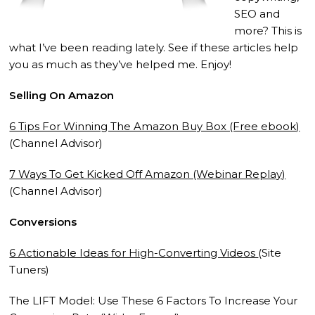
SEO and
more? This is
what I’ve been reading lately. See if these articles help
you as much as they’ve helped me. Enjoy!
Selling On Amazon
6 Tips For Winning The Amazon Buy Box (Free ebook)
(Channel Advisor)
7 Ways To Get Kicked Off Amazon (Webinar Replay)
(Channel Advisor)
Conversions
6 Actionable Ideas for High-Converting Videos
(Site
Tuners)
The LIFT Model: Use These 6 Factors To Increase Your