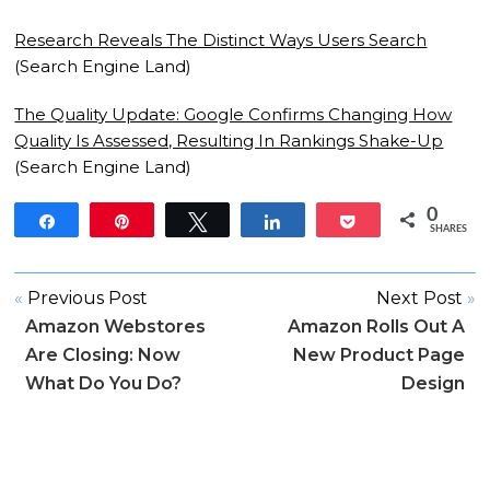
Research Reveals The Distinct Ways Users Search
(Search Engine Land)
The Quality Update: Google Confirms Changing How
Quality Is Assessed, Resulting In Rankings Shake-Up
(Search Engine Land)
0
Share
Pin
Tweet
Share
Pocket
SHARES
«
Previous Post
Next Post
»
Amazon Webstores
Amazon Rolls Out A
Are Closing: Now
New Product Page
What Do You Do?
Design