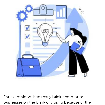
For example, with so many brick-and-mortar
businesses on the brink of closing because of the