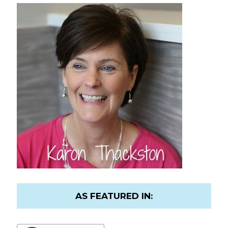
AS FEATURED IN: