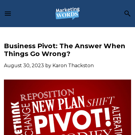
Skip
Skip
Skip
to
to
to
main
primary
footer
content
sidebar
Business Pivot: The Answer When
Things Go Wrong?
August 30, 2023
by
Karon Thackston