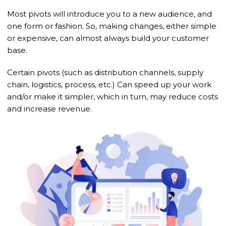
Most pivots will introduce you to a new audience, and
one form or fashion. So, making changes, either simple
or expensive, can almost always build your customer
base.
Certain pivots (such as distribution channels, supply
chain, logistics, process, etc.) Can speed up your work
and/or make it simpler, which in turn, may reduce costs
and increase revenue.