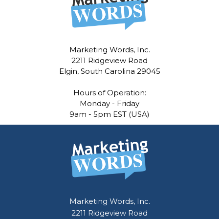
Marketing Words, Inc.
2211 Ridgeview Road
Elgin, South Carolina 29045
Hours of Operation:
Monday - Friday
9am - 5pm EST (USA)
Marketing Words, Inc.
2211 Ridgeview Road