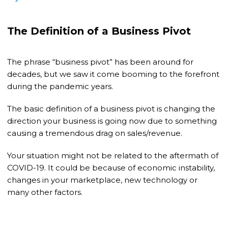
The Definition of a Business Pivot
The phrase “business pivot” has been around for
decades, but we saw it come booming to the forefront
during the pandemic years.
The basic definition of a business pivot is changing the
direction your business is going now due to something
causing a tremendous drag on sales/revenue.
Your situation might not be related to the aftermath of
COVID-19. It could be because of economic instability,
changes in your marketplace, new technology or
many other factors.