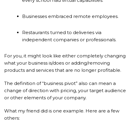
every school had virtual capabilities.
Businesses embraced remote employees.
Restaurants turned to deliveries via
independent companies or professionals.
For you, it might look like either completely changing
what your business is/does or adding/removing
products and services that are no longer profitable.
The definition of “business pivot” also can mean a
change of direction with pricing, your target audience
or other elements of your company.
What my friend did is one example. Here are a few
others: