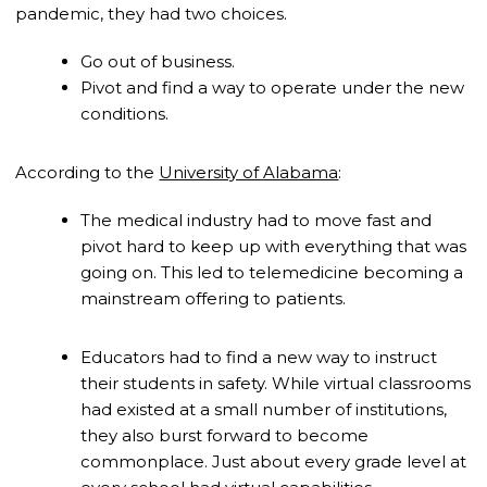
pandemic, they had two choices.
Go out of business.
Pivot and find a way to operate under the new
conditions.
According to the
University of Alabama
:
The medical industry had to move fast and
pivot hard to keep up with everything that was
going on. This led to telemedicine becoming a
mainstream offering to patients.
Educators had to find a new way to instruct
their students in safety. While virtual classrooms
had existed at a small number of institutions,
they also burst forward to become
commonplace. Just about every grade level at