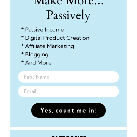
Make More...
Passively
* Passive Income
* Digital Product Creation
* Affiliate Marketing
* Blogging
* And More
Yes, count me in!