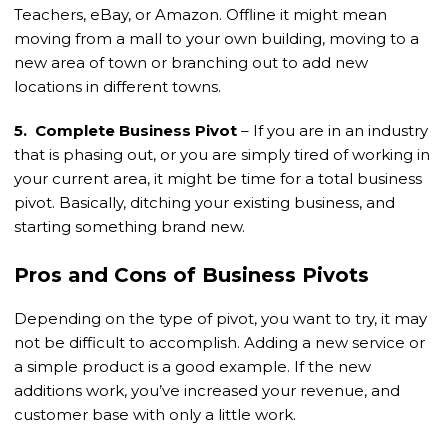
Teachers, eBay, or Amazon. Offline it might mean
moving from a mall to your own building, moving to a
new area of town or branching out to add new
locations in different towns.
5. Complete Business Pivot
– If you are in an industry
that is phasing out, or you are simply tired of working in
your current area, it might be time for a total business
pivot. Basically, ditching your existing business, and
starting something brand new.
Pros and Cons of Business Pivots
Depending on the type of pivot, you want to try, it may
not be difficult to accomplish. Adding a new service or
a simple product is a good example. If the new
additions work, you’ve increased your revenue, and
customer base with only a little work.