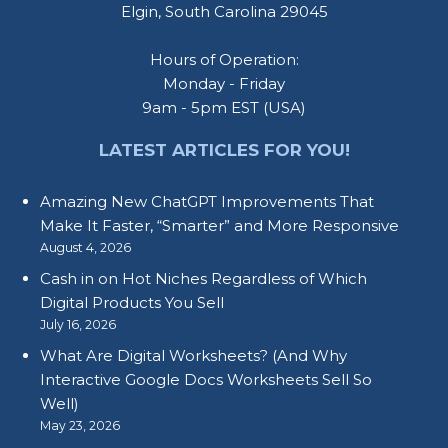
Elgin, South Carolina 29045
Hours of Operation:
Monday - Friday
9am - 5pm EST (USA)
LATEST ARTICLES FOR YOU!
Amazing New ChatGPT Improvements That
Make It Faster, “Smarter” and More Responsive
August 4, 2026
Cash in on Hot Niches Regardless of Which
Digital Products You Sell
July 16, 2026
What Are Digital Worksheets? (And Why
Interactive Google Docs Worksheets Sell So
Well)
May 23, 2026