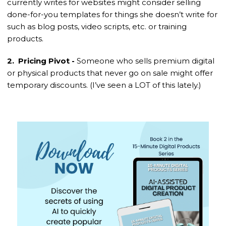
currently writes for websites might consider selling
done-for-you templates for things she doesn’t write for
such as blog posts, video scripts, etc. or training
products.
2. Pricing Pivot -
Someone who sells premium digital
or physical products that never go on sale might offer
temporary discounts. (I’ve seen a LOT of this lately.)