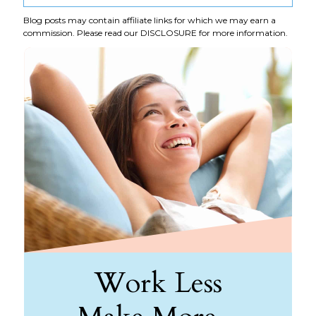
Blog posts may contain affiliate links for which we may earn a
commission. Please read our
DISCLOSURE
for more information.
Work Less