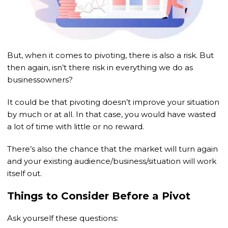
But, when it comes to pivoting, there is also a risk. But
then again, isn’t there risk in everything we do as
businessowners?
It could be that pivoting doesn’t improve your situation
by much or at all. In that case, you would have wasted
a lot of time with little or no reward.
There’s also the chance that the market will turn again
and your existing audience/business/situation will work
itself out.
Things to Consider Before a Pivot
Ask yourself these questions: