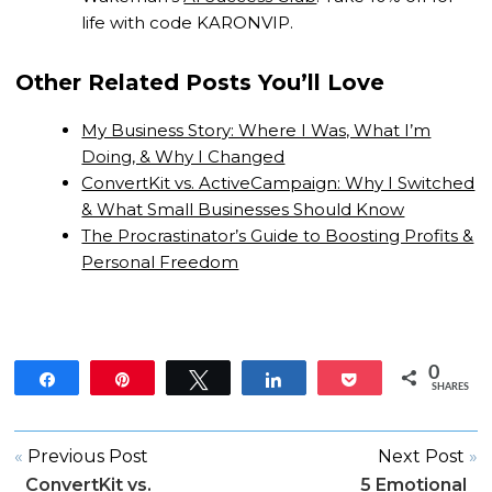
life with code KARONVIP.
Other Related Posts You’ll Love
My Business Story: Where I Was, What I’m
Doing, & Why I Changed
ConvertKit vs. ActiveCampaign: Why I Switched
& What Small Businesses Should Know
The Procrastinator’s Guide to Boosting Profits &
Personal Freedom
0
Share
Pin
Tweet
Share
Pocket
SHARES
«
Previous Post
Next Post
»
ConvertKit vs.
5 Emotional