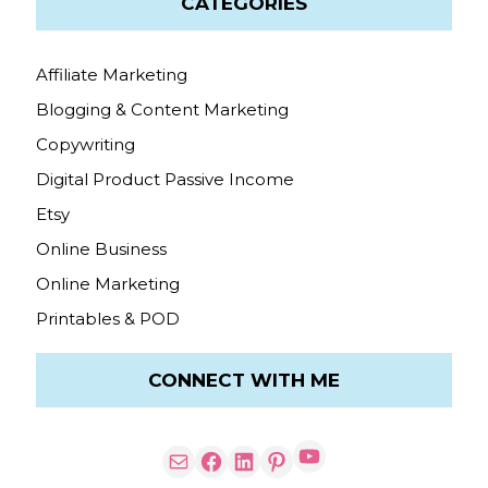
CATEGORIES
Affiliate Marketing
Blogging & Content Marketing
Copywriting
Digital Product Passive Income
Etsy
Online Business
Online Marketing
Printables & POD
CONNECT WITH ME