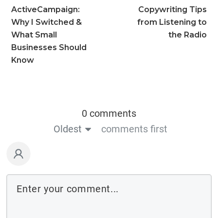
ActiveCampaign:
Copywriting Tips
Why I Switched &
from Listening to
What Small
the Radio
Businesses Should
Know
0 comments
Oldest
comments first