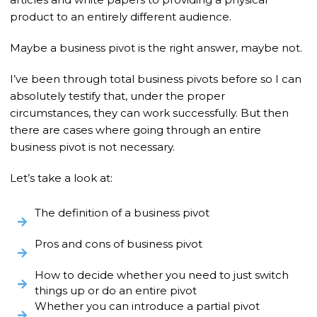
product to an entirely different audience.
Maybe a business pivot is the right answer, maybe not.
I’ve been through total business pivots before so I can
absolutely testify that, under the proper
circumstances, they can work successfully. But then
there are cases where going through an entire
business pivot is not necessary.
Let’s take a look at:
The definition of a business pivot
Pros and cons of business pivot
How to decide whether you need to just switch
things up or do an entire pivot
Whether you can introduce a partial pivot