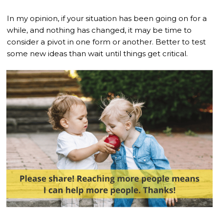
In my opinion, if your situation has been going on for a
while, and nothing has changed, it may be time to
consider a pivot in one form or another. Better to test
some new ideas than wait until things get critical.