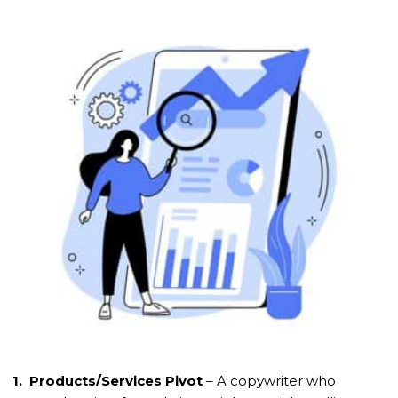
1. Products/Services Pivot
– A copywriter who