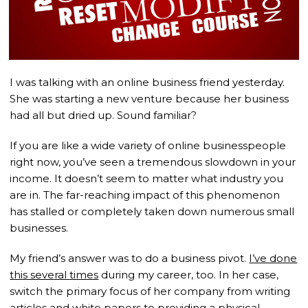
I was talking with an online business friend yesterday.
She was starting a new venture because her business
had all but dried up. Sound familiar?
If you are like a wide variety of online businesspeople
right now, you’ve seen a tremendous slowdown in your
income. It doesn’t seem to matter what industry you
are in. The far-reaching impact of this phenomenon
has stalled or completely taken down numerous small
businesses.
My friend’s answer was to do a business pivot.
I’ve done
this several times
during my career, too. In her case,
switch the primary focus of her company from writing
articles and white papers to providing a physical