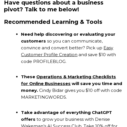
Have questions about a business
pivot? Talk to me below!
Recommended Learning & Tools
Need help discovering or evaluating your
customers
so you can communicate,
convince and convert better? Pick up
Easy
Customer Profile Creation
and save $10 with
code PROFILEBLOG.
These
Operations & Marketing Checklists
for Online Businesses
will save you time and
money.
Cindy Bidar gives you $10 off with code
MARKETINGWORDS.
Take advantage of everything ChatGPT
offers
to grow your business with Denise
Wakeman’s
AI Success Club
. Take 10% off for