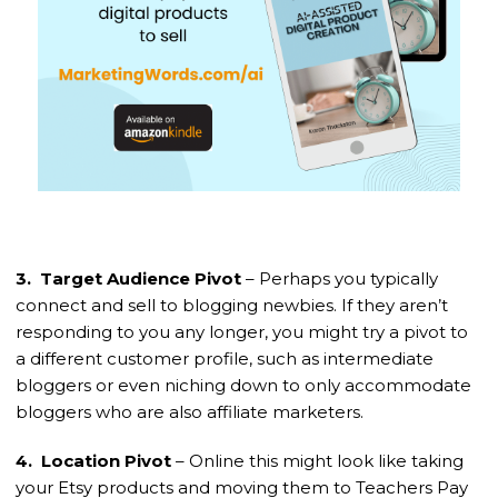
3. Target Audience Pivot
– Perhaps you typically
connect and sell to blogging newbies. If they aren’t
responding to you any longer, you might try a pivot to
a different customer profile, such as intermediate
bloggers or even niching down to only accommodate
bloggers who are also affiliate marketers.
4. Location Pivot
– Online this might look like taking
your Etsy products and moving them to Teachers Pay