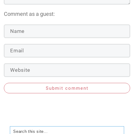
Comment as a guest:
Submit comment