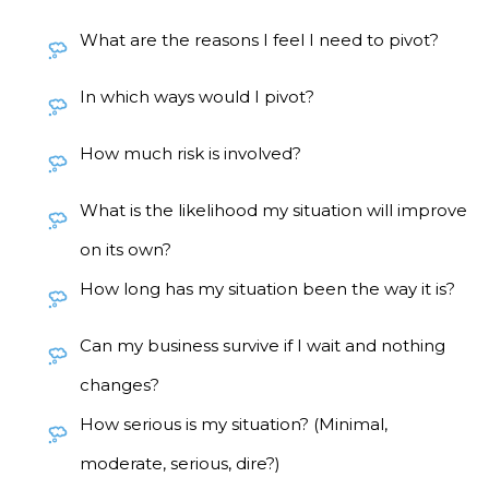
What are the reasons I feel I need to pivot?
In which ways would I pivot?
How much risk is involved?
What is the likelihood my situation will improve
on its own?
How long has my situation been the way it is?
Can my business survive if I wait and nothing
changes?
How serious is my situation? (Minimal,
moderate, serious, dire?)