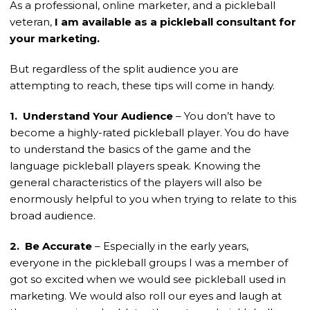
As a professional, online marketer, and a pickleball
veteran,
I am available as a pickleball consultant for
your marketing.
But regardless of the split audience you are
attempting to reach, these tips will come in handy.
1. Understand Your Audience
– You don’t have to
become a highly-rated pickleball player. You do have
to understand the basics of the game and the
language pickleball players speak. Knowing the
general characteristics of the players will also be
enormously helpful to you when trying to relate to this
broad audience.
2. Be Accurate
– Especially in the early years,
everyone in the pickleball groups I was a member of
got so excited when we would see pickleball used in
marketing. We would also roll our eyes and laugh at