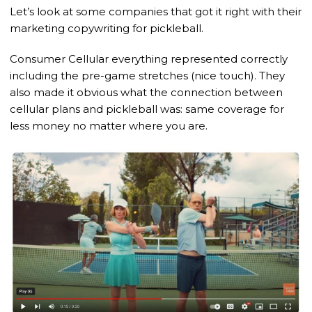
Let’s look at some companies that got it right with their
marketing copywriting for pickleball.
Consumer Cellular everything represented correctly
including the pre-game stretches (nice touch). They
also made it obvious what the connection between
cellular plans and pickleball was: same coverage for
less money no matter where you are.