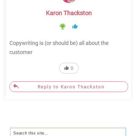
Karon Thackston
Copywriting is (or should be) all about the
customer
0
Reply to Karon Thackston