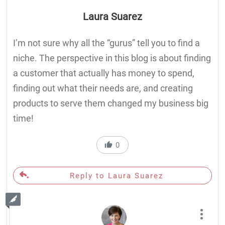
Laura Suarez
I’m not sure why all the “gurus” tell you to find a
niche. The perspective in this blog is about finding
a customer that actually has money to spend,
finding out what their needs are, and creating
products to serve them changed my business big
time!
0
Reply to Laura Suarez