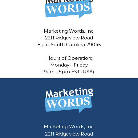
Marketing Words, Inc.
2211 Ridgeview Road
Elgin, South Carolina 29045
Hours of Operation:
Monday - Friday
9am - 5pm EST (USA)
Marketing Words, Inc.
2211 Ridgeview Road