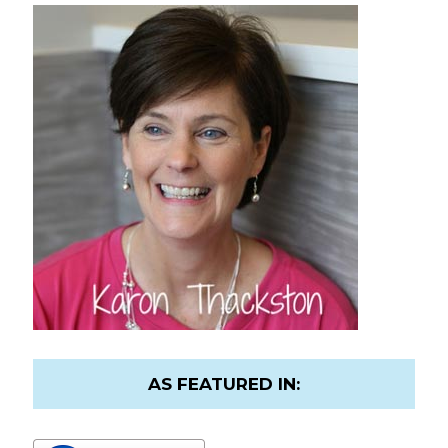
AS FEATURED IN: