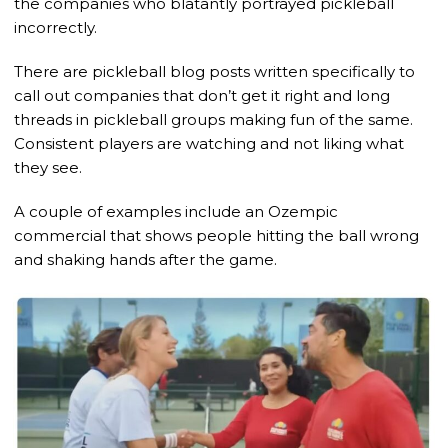
the companies who blatantly portrayed pickleball
incorrectly.
There are pickleball blog posts written specifically to
call out companies that don’t get it right and long
threads in pickleball groups making fun of the same.
Consistent players are watching and not liking what
they see.
A couple of examples include an Ozempic
commercial that shows people hitting the ball wrong
and shaking hands after the game.