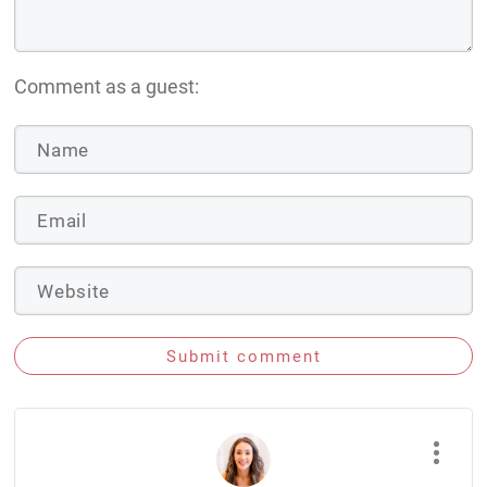
Comment as a guest:
Submit comment