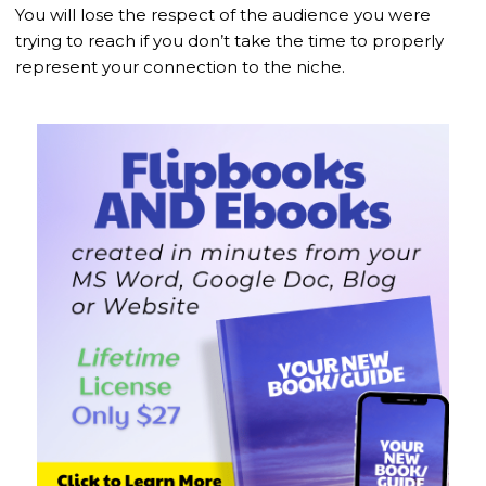
You will lose the respect of the audience you were
trying to reach if you don’t take the time to properly
represent your connection to the niche.