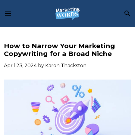
Skip
Skip
Skip
to
to
to
main
primary
footer
content
sidebar
How to Narrow Your Marketing
Copywriting for a Broad Niche
April 23, 2024
by
Karon Thackston