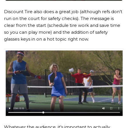
Discount Tire also does a great job (although refs don’t
run on the court for safety checks). The message is
clear from the start (schedule tire work and save time
so you can play more) and the addition of safety
glasses keys in on a hot topic right now.
Whatever the audience, it’s important to actually