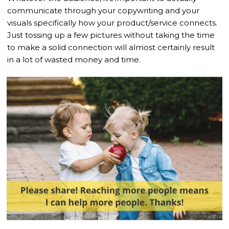
communicate through your copywriting and your
visuals specifically how your product/service connects.
Just tossing up a few pictures without taking the time
to make a solid connection will almost certainly result
in a lot of wasted money and time.