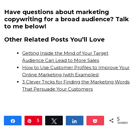
Have questions about marketing
copywriting for a broad audience? Talk
to me below!
Other Related Posts You’ll Love
Getting Inside the Mind of Your Target
Audience Can Lead to More Sales
How to Use Customer Profiles to Improve Your
Online Marketing (with Examples)
3 Clever Tricks for Finding the Marketing Words
That Persuade Your Customers
5
Share
Pin
5
Tweet
Share
Pocket
SHARES