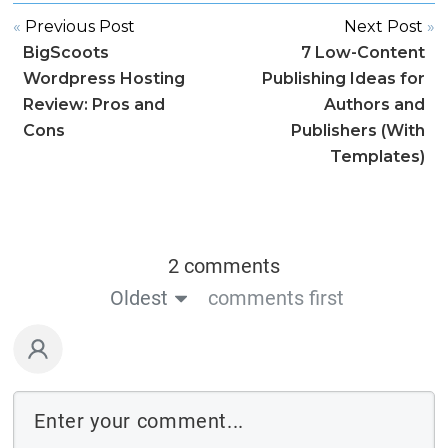
«
Previous Post
Next Post
»
BigScoots
7 Low-Content
Wordpress Hosting
Publishing Ideas for
Review: Pros and
Authors and
Cons
Publishers (With
Templates)
2 comments
Oldest
comments first