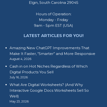
Elgin, South Carolina 29045
Hours of Operation:
Monday - Friday
9am - 5pm EST (USA)
LATEST ARTICLES FOR YOU!
Amazing New ChatGPT Improvements That
Make It Faster, “Smarter” and More Responsive
August 4, 2026
Cash in on Hot Niches Regardless of Which
Digital Products You Sell
July 16, 2026
What Are Digital Worksheets? (And Why
Interactive Google Docs Worksheets Sell So
Well)
May 23, 2026