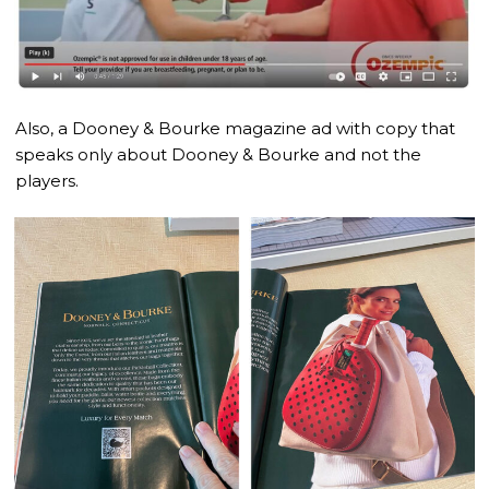
Also, a Dooney & Bourke magazine ad with copy that
speaks only about Dooney & Bourke and not the
players.