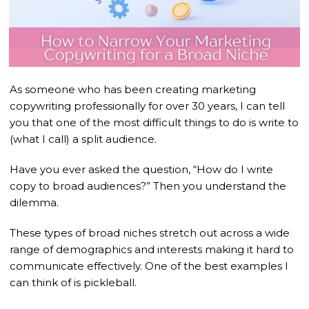
As someone who has been creating marketing
copywriting professionally for over 30 years, I can tell
you that one of the most difficult things to do is write to
(what I call) a split audience.
Have you ever asked the question, “How do I write
copy to broad audiences?” Then you understand the
dilemma.
These types of broad niches stretch out across a wide
range of demographics and interests making it hard to
communicate effectively. One of the best examples I
can think of is pickleball.