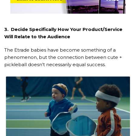
3. Decide Specifically How Your Product/Service
Will Relate to the Audience
The Etrade babies have become something of a
phenomenon, but the connection between cute +
pickleball doesn’t necessarily equal success.