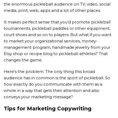
the enormous pickleball audience on TV, video, social
media, print, web, apps and a lot of other places.
It makes perfect sense that you’d promote pickleball
tournaments, pickleball paddles or other equipment,
court shoes and so on to players. But what if you want
to market your organizational services, money-
management program, handmade jewelry from your
Etsy shop or recipe blog to pickleball athletes? That
changes the game.
Here's the problem. The only thing this broad
audience has in common is the sport of pickleball. So
how exactly do you communicate with them as a
whole in a way that gets their attention and also
conveys your marketing message?
Tips for Marketing Copywriting