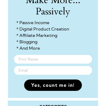
Make More...
Passively
* Passive Income
* Digital Product Creation
* Affiliate Marketing
* Blogging
* And More
Yes, count me in!