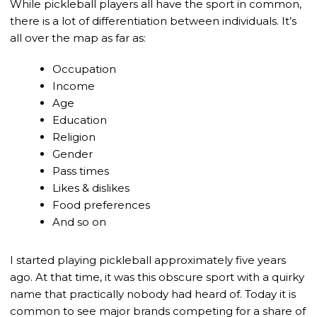
While pickleball players all have the sport in common,
there is a lot of differentiation between individuals. It’s
all over the map as far as:
Occupation
Income
Age
Education
Religion
Gender
Pass times
Likes & dislikes
Food preferences
And so on
I started playing pickleball approximately five years
ago. At that time, it was this obscure sport with a quirky
name that practically nobody had heard of. Today it is
common to see major brands competing for a share of