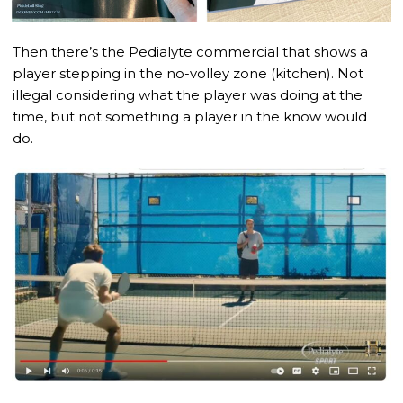
Then there’s the Pedialyte commercial that shows a
player stepping in the no-volley zone (kitchen). Not
illegal considering what the player was doing at the
time, but not something a player in the know would
do.