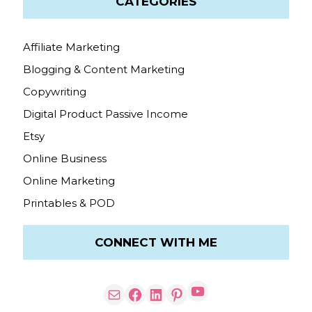
CATEGORIES
Affiliate Marketing
Blogging & Content Marketing
Copywriting
Digital Product Passive Income
Etsy
Online Business
Online Marketing
Printables & POD
CONNECT WITH ME