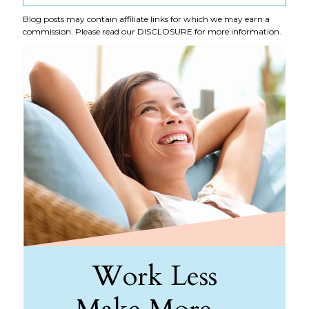
Blog posts may contain affiliate links for which we may earn a
commission. Please read our
DISCLOSURE
for more information.
Work Less