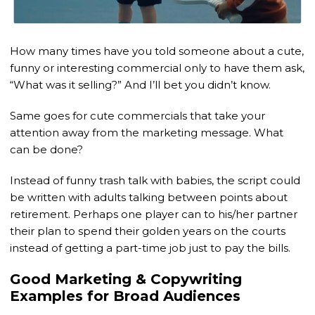
How many times have you told someone about a cute,
funny or interesting commercial only to have them ask,
“What was it selling?” And I’ll bet you didn’t know.
Same goes for cute commercials that take your
attention away from the marketing message. What
can be done?
Instead of funny trash talk with babies, the script could
be written with adults talking between points about
retirement. Perhaps one player can to his/her partner
their plan to spend their golden years on the courts
instead of getting a part-time job just to pay the bills.
Good Marketing & Copywriting
Examples for Broad Audiences