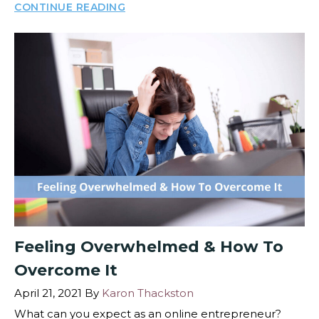
CONTINUE READING
Feeling Overwhelmed & How To
Overcome It
April 21, 2021
By
Karon Thackston
What can you expect as an online entrepreneur?