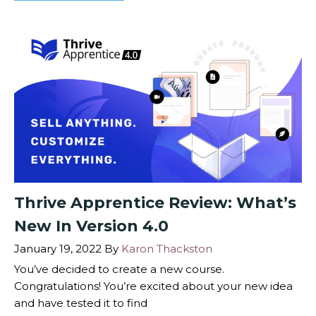
Thrive Apprentice Review: What’s
New In Version 4.0
January 19, 2022
By
Karon Thackston
You’ve decided to create a new course.
Congratulations! You’re excited about your new idea
and have tested it to find