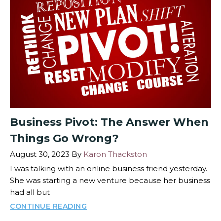
Business Pivot: The Answer When
Things Go Wrong?
August 30, 2023
By
Karon Thackston
I was talking with an online business friend yesterday.
She was starting a new venture because her business
had all but
CONTINUE READING