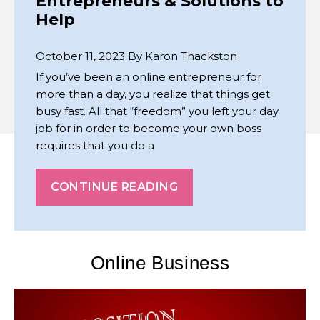
Entrepreneurs & Solutions to
Help
October 11, 2023
By
Karon Thackston
If you’ve been an online entrepreneur for
more than a day, you realize that things get
busy fast. All that “freedom” you left your day
job for in order to become your own boss
requires that you do a
CONTINUE READING
Online Business