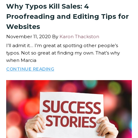
Why Typos Kill Sales: 4
Proofreading and Editing Tips for
Websites
November 11, 2020
By
Karon Thackston
I’ll admit it… I’m great at spotting other people’s
typos. Not so great at finding my own. That’s why
when Marcia
CONTINUE READING