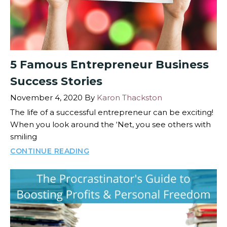
5 Famous Entrepreneur Business
Success Stories
November 4, 2020
By
Karon Thackston
The life of a successful entrepreneur can be exciting!
When you look around the ‘Net, you see others with
smiling
CONTINUE READING