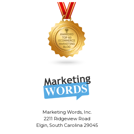
Marketing Words, Inc.
2211 Ridgeview Road
Elgin, South Carolina 29045