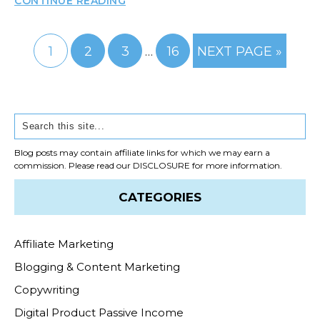
CONTINUE READING
Interim
GO
GO
GO
GO
GO
1
2
3
16
NEXT PAGE »
…
pages
TO
TO
TO
TO
TO
PAGE
PAGE
PAGE
omitted
PAGE
Primary
Search
Sidebar
Blog posts may contain affiliate links for which we may earn a
commission. Please read our
DISCLOSURE
for more information.
CATEGORIES
Affiliate Marketing
Blogging & Content Marketing
Copywriting
Digital Product Passive Income