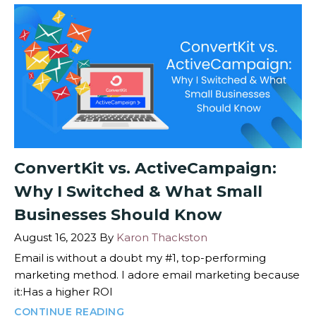
ConvertKit vs. ActiveCampaign:
Why I Switched & What Small
Businesses Should Know
August 16, 2023
By
Karon Thackston
Email is without a doubt my #1, top-performing
marketing method. I adore email marketing because
it:Has a higher ROI
CONTINUE READING