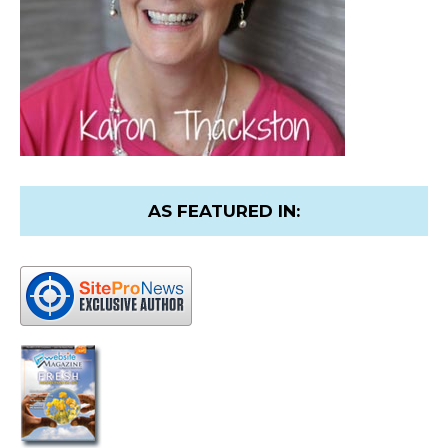
AS FEATURED IN: