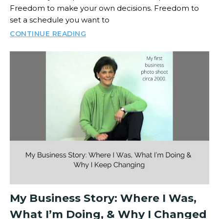
Freedom to make your own decisions. Freedom to
set a schedule you want to
CONTINUE READING
My Business Story: Where I Was,
What I’m Doing, & Why I Changed