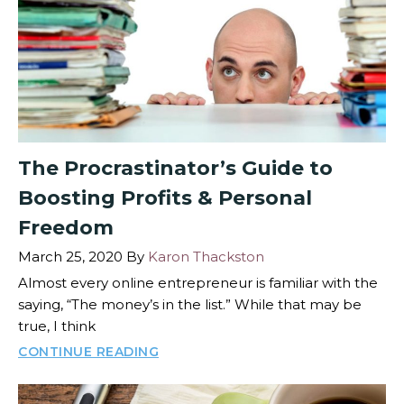
The Procrastinator’s Guide to
Boosting Profits & Personal
Freedom
March 25, 2020
By
Karon Thackston
Almost every online entrepreneur is familiar with the
saying, “The money’s in the list.” While that may be
true, I think
CONTINUE READING