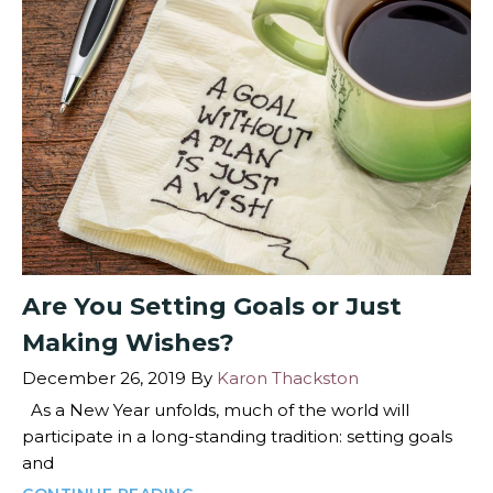
Are You Setting Goals or Just
Making Wishes?
December 26, 2019
By
Karon Thackston
As a New Year unfolds, much of the world will
participate in a long-standing tradition: setting goals
and