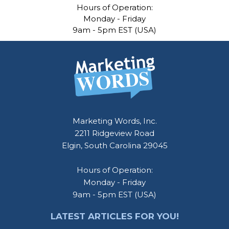
Hours of Operation:
Monday - Friday
9am - 5pm EST (USA)
Footer
Marketing Words, Inc.
2211 Ridgeview Road
Elgin, South Carolina 29045
Hours of Operation:
Monday - Friday
9am - 5pm EST (USA)
LATEST ARTICLES FOR YOU!