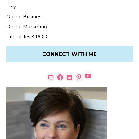
Etsy
Online Business
Online Marketing
Printables & POD
CONNECT WITH ME
YouTube
Mail
Facebook
LinkedIn
Pinterest