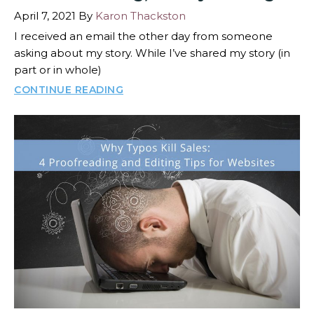
April 7, 2021
By
Karon Thackston
I received an email the other day from someone
asking about my story. While I’ve shared my story (in
part or in whole)
CONTINUE READING