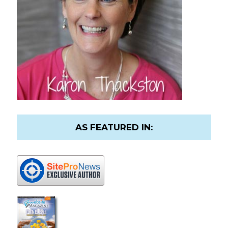
AS FEATURED IN: