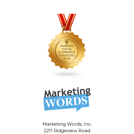
Marketing Words, Inc.
2211 Ridgeview Road