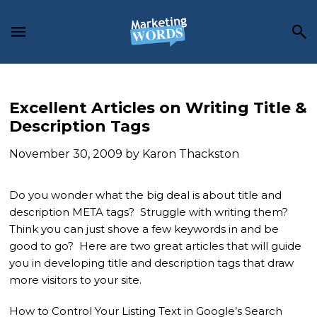
Skip
Skip
Skip
to
to
to
main
primary
footer
content
sidebar
Excellent Articles on Writing Title &
Description Tags
November 30, 2009
by
Karon Thackston
Do you wonder what the big deal is about title and
description META tags? Struggle with writing them?
Think you can just shove a few keywords in and be
good to go? Here are two great articles that will guide
you in developing title and description tags that draw
more visitors to your site.
How to Control Your Listing Text in Google’s Search