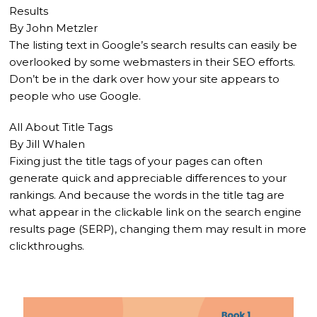
Results
By John Metzler
The listing text in Google’s search results can easily be
overlooked by some webmasters in their SEO efforts.
Don’t be in the dark over how your site appears to
people who use Google.
All About Title Tags
By Jill Whalen
Fixing just the title tags of your pages can often
generate quick and appreciable differences to your
rankings. And because the words in the title tag are
what appear in the clickable link on the search engine
results page (SERP), changing them may result in more
clickthroughs.