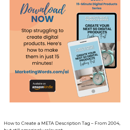
How to Create a META Description Tag – From 2004,