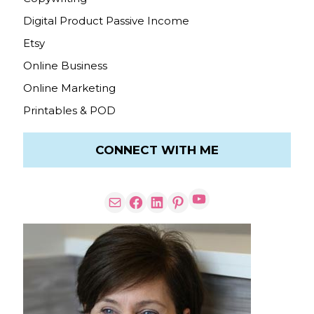
Digital Product Passive Income
Etsy
Online Business
Online Marketing
Printables & POD
CONNECT WITH ME