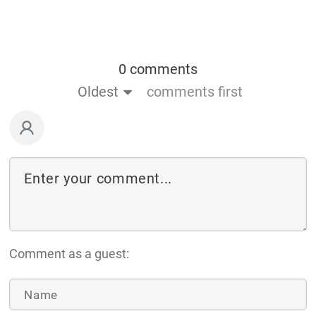
0 comments
Oldest
comments first
Comment as a guest: