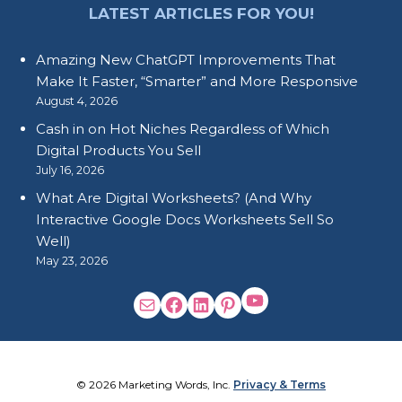
LATEST ARTICLES FOR YOU!
Amazing New ChatGPT Improvements That
Make It Faster, “Smarter” and More Responsive
August 4, 2026
Cash in on Hot Niches Regardless of Which
Digital Products You Sell
July 16, 2026
What Are Digital Worksheets? (And Why
Interactive Google Docs Worksheets Sell So
Well)
May 23, 2026
© 2026 Marketing Words, Inc.
Privacy & Terms