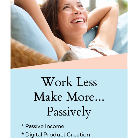
Work Less
Make More...
Passively
* Passive Income
* Digital Product Creation