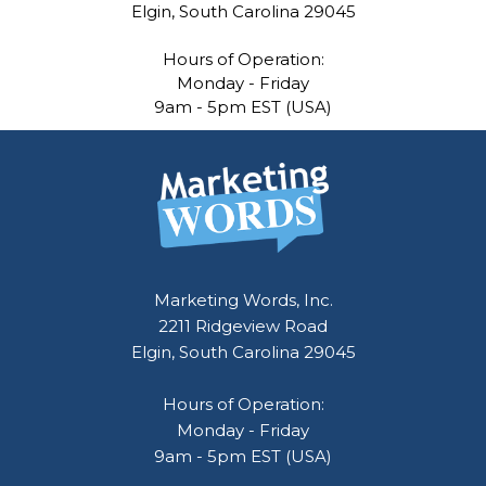
Elgin, South Carolina 29045
Hours of Operation:
Monday - Friday
9am - 5pm EST (USA)
Marketing Words, Inc.
2211 Ridgeview Road
Elgin, South Carolina 29045
Hours of Operation:
Monday - Friday
9am - 5pm EST (USA)