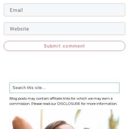
Submit comment
Blog posts may contain affiliate links for which we may earn a
commission. Please read our
DISCLOSURE
for more information.