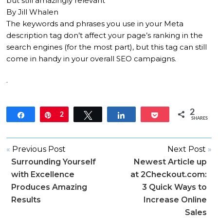
but still amazingly relevant
By Jill Whalen
The keywords and phrases you use in your Meta
description tag don’t affect your page’s ranking in the
search engines (for the most part), but this tag can still
come in handy in your overall SEO campaigns.
.
2
Share
Pin
2
Tweet
Share
Pocket
SHARES
«
Previous Post
Next Post
»
Surrounding Yourself
Newest Article up
with Excellence
at 2Checkout.com:
Produces Amazing
3 Quick Ways to
Results
Increase Online
Sales