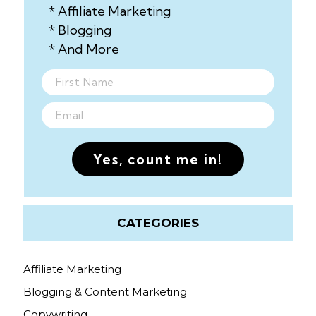
* Affiliate Marketing
* Blogging
* And More
Yes, count me in!
CATEGORIES
Affiliate Marketing
Blogging & Content Marketing
Copywriting