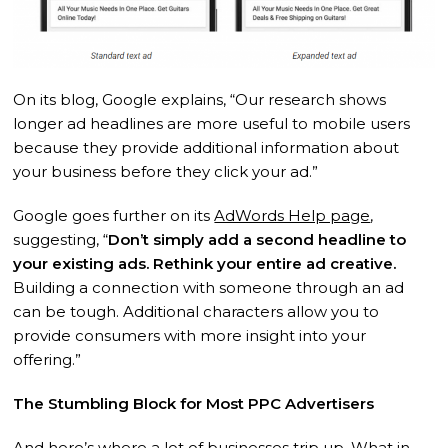
On its blog, Google explains, “Our research shows
longer ad headlines are more useful to mobile users
because they provide additional information about
your business before they click your ad.”
Google goes further on its
AdWords Help page
,
suggesting, “
Don’t simply add a second headline to
your existing ads. Rethink your entire ad creative.
Building a connection with someone through an ad
can be tough. Additional characters allow you to
provide consumers with more insight into your
offering.”
The Stumbling Block for Most PPC Advertisers
And here’s where a lot of businesses trip up. What in