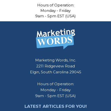
Hours of Operation:
Monday - Friday
9am - 5pm EST (USA)
Marketing Words, Inc.
2211 Ridgeview Road
Elgin, South Carolina 29045
Hours of Operation:
Monday - Friday
9am - 5pm EST (USA)
LATEST ARTICLES FOR YOU!