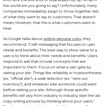
the world are you going to say? Unfortunately, many
companies immediately begin to throw together lists
of what they want to say to customers. That doesn’t
mean, however, that this is what customers want to
hear.
As Google talks about
writing genuine copy
, they
recommend, “Craft messaging that focuses on user
needs and benefits. The best way to show value to a
user is to think about their needs and benefits. Users
respond to ads that include concepts that are
important to them. Focus on what a user gets by
visiting your site. Things like reliability or trustworthiness
(ex. “official site”), a wide selection (ex. “view our
inventory”), and whatever else someone could want
before visiting your site. Although those specific
benefits will vary from industry to industry, start the ad
copy writing process by thinking about your users.”