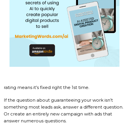
rating means it’s fixed right the 1st time.
If the question about guaranteeing your work isn’t
something most leads ask, answer a different question.
Or create an entirely new campaign with ads that
answer numerous questions.