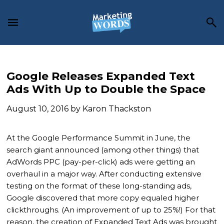
Skip
Skip
Skip
to
to
to
main
primary
footer
content
sidebar
Google Releases Expanded Text
Ads With Up to Double the Space
August 10, 2016
by
Karon Thackston
At the Google Performance Summit in June, the
search giant announced (among other things) that
AdWords PPC (pay-per-click) ads were getting an
overhaul in a major way. After conducting extensive
testing on the format of these long-standing ads,
Google discovered that more copy equaled higher
clickthroughs. (An improvement of up to 25%!) For that
reason, the creation of Expanded Text Ads was brought