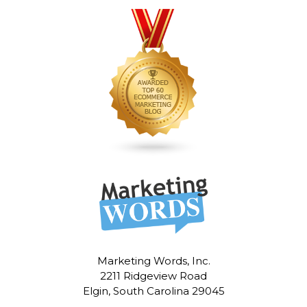
Marketing Words, Inc.
2211 Ridgeview Road
Elgin, South Carolina 29045