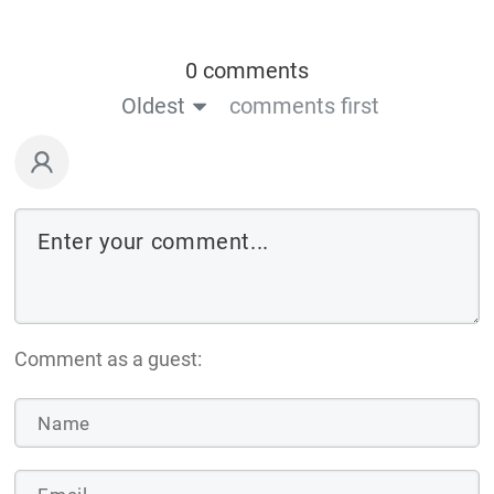
0 comments
Oldest
comments first
Comment as a guest: