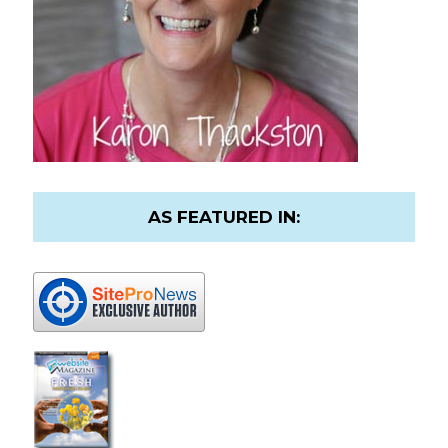
AS FEATURED IN: