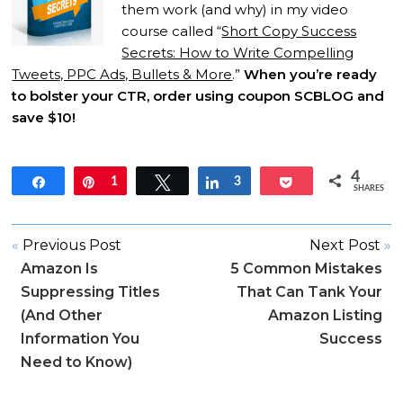
them work (and why) in my video
course called “
Short Copy Success
Secrets: How to Write Compelling
Tweets, PPC Ads, Bullets & More
.”
When you’re ready
to bolster your CTR, order using coupon SCBLOG and
save $10!
4
Share
Pin
1
Tweet
Share
3
Pocket
SHARES
«
Previous Post
Next Post
»
Amazon Is
5 Common Mistakes
Suppressing Titles
That Can Tank Your
(And Other
Amazon Listing
Information You
Success
Need to Know)