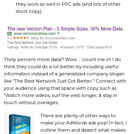
they work so well in PPC ads (and lots of other
short copy).
Thirty percent more data?! Wow … count me in! I do
think they could do a lot better by including useful
information instead of a generalized company slogan
like “The Best Network Just Got Better.” Connect with
your audience using that space with copy such as
“Watch more videos, surf the web longer, & stay in
touch without overages.
There are plenty of other ways to
make your AdWords ads pop! In fact, I
outline them and dissect what makes