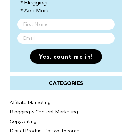
* Blogging
* And More
Yes, count me in!
CATEGORIES
Affiliate Marketing
Blogging & Content Marketing
Copywriting
Digital Product Passive Income