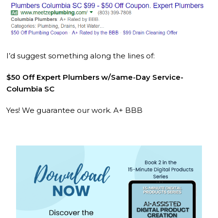
I’d suggest something along the lines of:
$50 Off Expert Plumbers w/Same-Day Service-
Columbia SC
Yes! We guarantee our work. A+ BBB