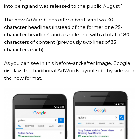
into being and was released to the public August 1.
The new AdWords ads offer advertisers two 30-
character headlines (instead of the former one 25-
character headline) and a single line with a total of 80
characters of content (previously two lines of 35
characters each).
As you can see in this before-and-after image, Google
displays the traditional AdWords layout side by side with
the new format.