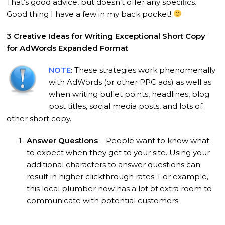
That’s good advice, but doesn’t offer any specifics.
Good thing I have a few in my back pocket!
3 Creative Ideas for Writing Exceptional Short Copy
for AdWords Expanded Format
NOTE
:
These strategies work phenomenally
with AdWords (or other PPC ads) as well as
when writing bullet points, headlines, blog
post titles, social media posts, and lots of
other short copy.
Answer Questions
– People want to know what
to expect when they get to your site. Using your
additional characters to answer questions can
result in higher clickthrough rates. For example,
this local plumber now has a lot of extra room to
communicate with potential customers.