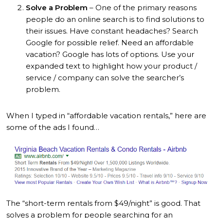
Solve a Problem
– One of the primary reasons
people do an online search is to find solutions to
their issues. Have constant headaches? Search
Google for possible relief. Need an affordable
vacation? Google has lots of options. Use your
expanded text to highlight how your product /
service / company can solve the searcher’s
problem.
When I typed in “affordable vacation rentals,” here are
some of the ads I found…
The “short-term rentals from $49/night” is good. That
solves a problem for people searching for an