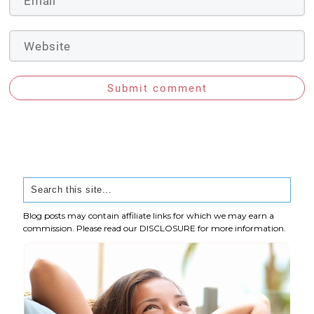
Submit comment
Blog posts may contain affiliate links for which we may earn a
commission. Please read our
DISCLOSURE
for more information.