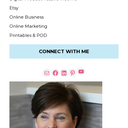
Etsy
Online Business
Online Marketing
Printables & POD
CONNECT WITH ME