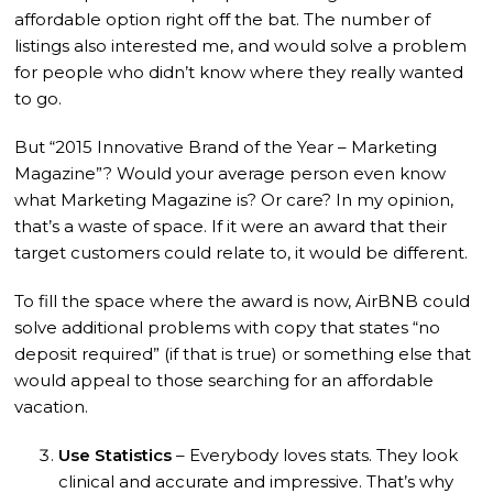
affordable option right off the bat. The number of
listings also interested me, and would solve a problem
for people who didn’t know where they really wanted
to go.
But “2015 Innovative Brand of the Year – Marketing
Magazine”? Would your average person even know
what Marketing Magazine is? Or care? In my opinion,
that’s a waste of space. If it were an award that their
target customers could relate to, it would be different.
To fill the space where the award is now, AirBNB could
solve additional problems with copy that states “no
deposit required” (if that is true) or something else that
would appeal to those searching for an affordable
vacation.
Use Statistics
– Everybody loves stats. They look
clinical and accurate and impressive. That’s why