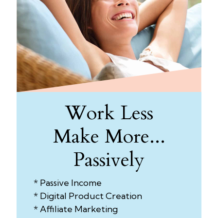
Work Less
Make More...
Passively
* Passive Income
* Digital Product Creation
* Affiliate Marketing