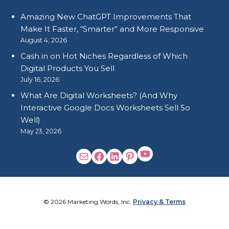
Amazing New ChatGPT Improvements That
Make It Faster, “Smarter” and More Responsive
August 4, 2026
Cash in on Hot Niches Regardless of Which
Digital Products You Sell
July 16, 2026
What Are Digital Worksheets? (And Why
Interactive Google Docs Worksheets Sell So
Well)
May 23, 2026
© 2026 Marketing Words, Inc.
Privacy & Terms