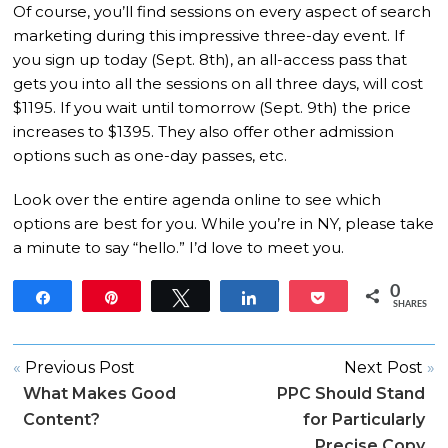
Of course, you’ll find sessions on every aspect of search
marketing during this impressive three-day event.
If
you sign up today (Sept. 8th), an all-access pass that
gets you into all the sessions on all three days, will cost
$1195.
If you wait until tomorrow (Sept. 9th) the price
increases to $1395.
They also offer other admission
options such as one-day passes, etc.
Look over the entire agenda online to see which
options are best for you.
While you’re in NY, please take
a minute to say “hello.”
I’d love to meet you.
0
Share
Pin
Tweet
Share
Pocket
SHARES
«
Previous Post
Next Post
»
What Makes Good
PPC Should Stand
Content?
for Particularly
Precise Copy