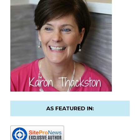
AS FEATURED IN: