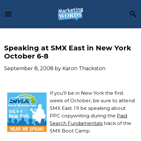
Skip
Skip
Skip
to
to
to
main
primary
footer
content
sidebar
Speaking at SMX East in New York
October 6-8
September 8, 2008
by
Karon Thackston
If you’ll be in New York the first
week of October, be sure to attend
SMX East.
I’ll be speaking about
PPC copywriting during the
Paid
Search Fundamentals
track of the
SMX Boot Camp.