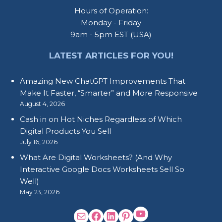
Hours of Operation:
Monday - Friday
9am - 5pm EST (USA)
LATEST ARTICLES FOR YOU!
Amazing New ChatGPT Improvements That
Make It Faster, “Smarter” and More Responsive
August 4, 2026
Cash in on Hot Niches Regardless of Which
Digital Products You Sell
July 16, 2026
What Are Digital Worksheets? (And Why
Interactive Google Docs Worksheets Sell So
Well)
May 23, 2026