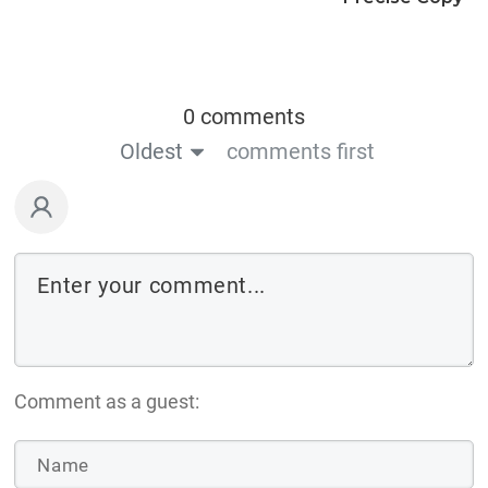
0 comments
Oldest
comments first
Comment as a guest: