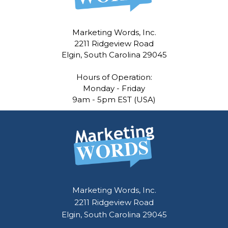
Marketing Words, Inc.
2211 Ridgeview Road
Elgin, South Carolina 29045
Hours of Operation:
Monday - Friday
9am - 5pm EST (USA)
Marketing Words, Inc.
2211 Ridgeview Road
Elgin, South Carolina 29045