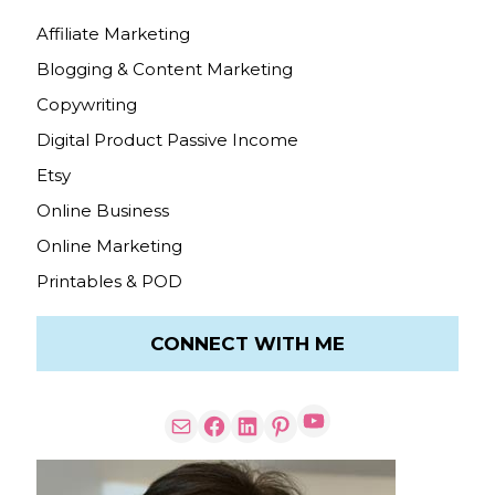
Affiliate Marketing
Blogging & Content Marketing
Copywriting
Digital Product Passive Income
Etsy
Online Business
Online Marketing
Printables & POD
CONNECT WITH ME