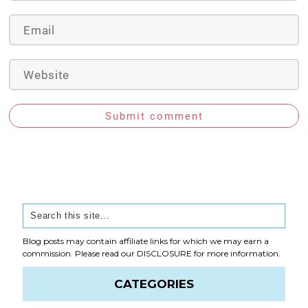
Submit comment
Blog posts may contain affiliate links for which we may earn a
commission. Please read our
DISCLOSURE
for more information.
CATEGORIES