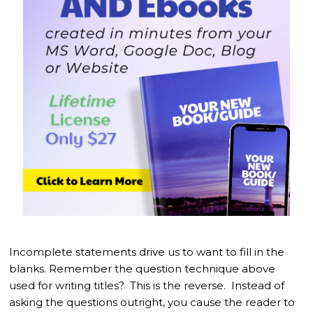
Incomplete statements drive us to want to fill in the
blanks. Remember the question technique above
used for writing titles? This is the reverse. Instead of
asking the questions outright, you cause the reader to