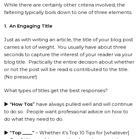
While there are certainly other criteria involved, the
faltering typically boils down to one of three elements.
1. An Engaging Title
Just as with writing an article, the title of your blog post
carries a lot of weight. You usually have about three
seconds to capture the interest of your reader via your
blog title. Practically the entire decision about whether
or not the post will be read is contributed to the title.
(No pressure!)
What types of titles get the best responses?
► “How Tos”
have always pulled well and will continue
to do so. People want professional advice on how to
do what they need to do.
► “Top ____”
– Whether it’s Top 10 Tips for [whatever]