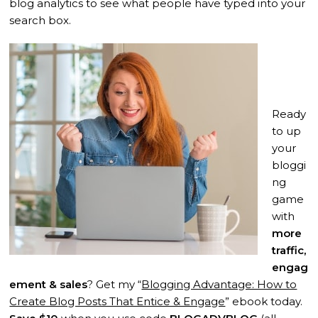
blog analytics to see what people have typed into your
search box.
Ready
to up
your
bloggi
ng
game
with
more
traffic,
engag
ement & sales
? Get my “
Blogging Advantage: How to
Create Blog Posts That Entice & Engage
” ebook today.