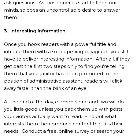
ask questions. As those queries start to flood our
minds, so does an uncontrollable desire to answer
them.
3. Interesting Information
Once you hook readers with a powerful title and
intrigue them with a solid opening paragraph, you still
have to deliver interesting information. After all, if they
get past the first two steps only to find you’re telling
them that your janitor has been promoted to the
position of administrative assistant, readers will click
away faster than the blink of an eye.
At the end of the day, elements one and two will do
you little good unless you back them up with posts
your visitors actually want to read. Find out what
interests them then produce content that fills their
needs. Conduct a free, online survey or search your