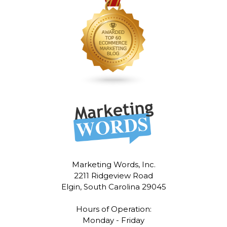
Marketing Words, Inc.
2211 Ridgeview Road
Elgin, South Carolina 29045
Hours of Operation:
Monday - Friday