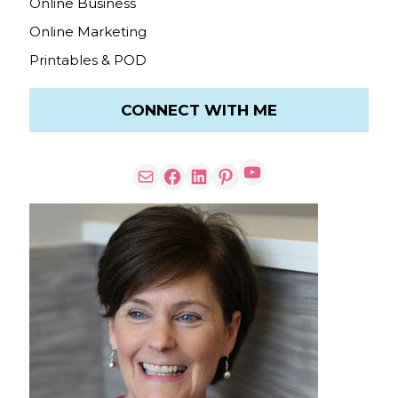
Online Business
Online Marketing
Printables & POD
CONNECT WITH ME