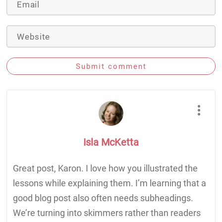
Submit comment
Isla McKetta
Great post, Karon. I love how you illustrated the
lessons while explaining them. I’m learning that a
good blog post also often needs subheadings.
We’re turning into skimmers rather than readers