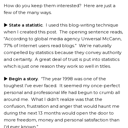
How do you keep them interested? Here are just a
few of the many ways.
► State a statistic
. I used this blog-writing technique
when I created this post. The opening sentence reads,
“According to global media agency Universal McCann,
77% of Internet users read blogs.” We’re naturally
compelled by statistics because they convey authority
and certainty. A great deal of trust is put into statistics
which is just one reason they work so well in titles.
► Begin a story
. “The year 1998 was one of the
toughest I’ve ever faced. It seemed my once-perfect
personal and professional life had begun to crumb all
around me. What I didn’t realize was that the
confusion, frustration and anger that would haunt me
during the next 13 months would open the door to
more freedom, money and personal satisfaction than
I’d ever known.”