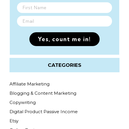
Yes, count me in!
CATEGORIES
Affiliate Marketing
Blogging & Content Marketing
Copywriting
Digital Product Passive Income
Etsy