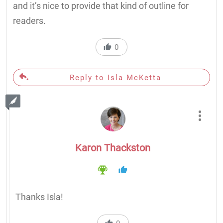
and it’s nice to provide that kind of outline for
readers.
0
Reply to Isla McKetta
Karon Thackston
Thanks Isla!