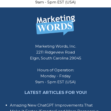
9am - 5pm EST (USA)
Marketing Words, Inc.
2211 Ridgeview Road
Elgin, South Carolina 29045
Hours of Operation:
Monday - Friday
9am - 5pm EST (USA)
LATEST ARTICLES FOR YOU!
Amazing New ChatGPT Improvements That