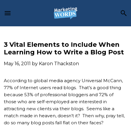
Skip
Skip
Skip
to
to
to
main
primary
footer
content
sidebar
3 Vital Elements to Include When
Learning How to Write a Blog Post
May 16, 2011
by
Karon Thackston
According to global media agency Universal McCann,
77% of Internet users read blogs. That’s a good thing
because 53% of professional bloggers and 72% of
those who are self-employed are interested in
attracting new clients via their blogs. Seems like a
match made in heaven, doesn’t it? Then why, pray tell,
do so many blog posts fall flat on their faces?