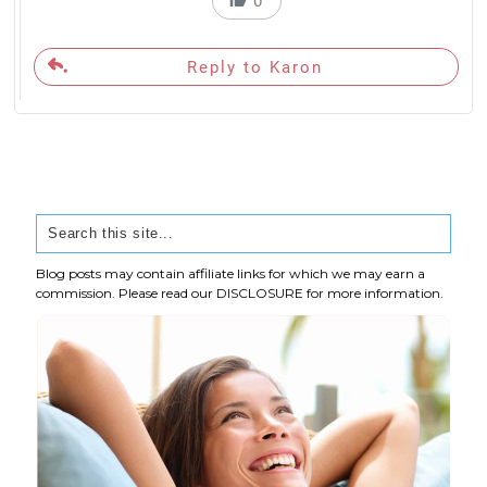
0
Reply to Karon
Blog posts may contain affiliate links for which we may earn a
commission. Please read our
DISCLOSURE
for more information.