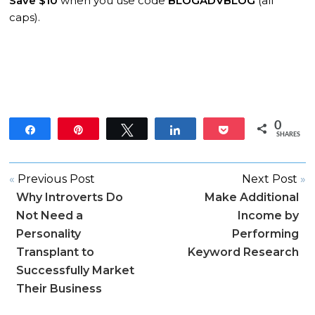
Save $10
when you use code
BLOGADVBLOG
(all
caps).
0
Share
Pin
Tweet
Share
Pocket
SHARES
«
Previous Post
Next Post
»
Why Introverts Do
Make Additional
Not Need a
Income by
Personality
Performing
Transplant to
Keyword Research
Successfully Market
Their Business