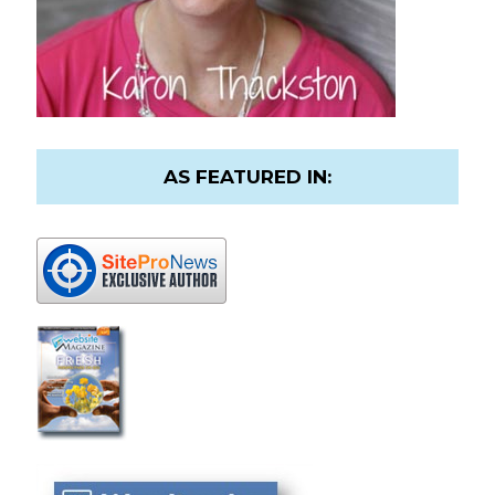
AS FEATURED IN: