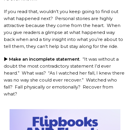
If you read that, wouldn’t you keep going to find out
what happened next? Personal stories are highly
attractive because they come from the heart. When
you give readers a glimpse at what happened way
back when and a tiny insight into what you’re about to
tell them, they can’t help but stay along for the ride.
► Make an incomplete statement
. “It was without a
doubt the most contradictory statement I’d ever
heard.” What was? “As I watched her fall, I knew there
was no way she could ever recover.” Watched who
fall? Fall physically or emotionally? Recover from
what?