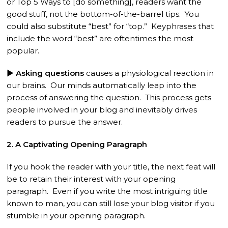
or Top 5 Ways to [do something], readers want the
good stuff, not the bottom-of-the-barrel tips. You
could also substitute “best” for “top.” Keyphrases that
include the word “best” are oftentimes the most
popular.
► Asking questions
causes a physiological reaction in
our brains. Our minds automatically leap into the
process of answering the question. This process gets
people involved in your blog and inevitably drives
readers to pursue the answer.
2. A Captivating Opening Paragraph
If you hook the reader with your title, the next feat will
be to retain their interest with your opening
paragraph. Even if you write the most intriguing title
known to man, you can still lose your blog visitor if you
stumble in your opening paragraph.