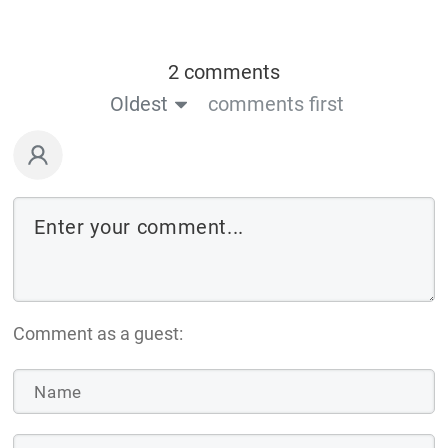
2 comments
Oldest
comments first
Comment as a guest: