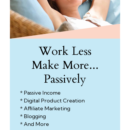
Work Less
Make More...
Passively
* Passive Income
* Digital Product Creation
* Affiliate Marketing
* Blogging
* And More