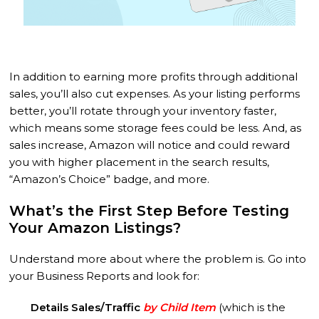
In addition to earning more profits through additional
sales, you’ll also cut expenses. As your listing performs
better, you’ll rotate through your inventory faster,
which means some storage fees could be less. And, as
sales increase, Amazon will notice and could reward
you with higher placement in the search results,
“Amazon’s Choice” badge, and more.
What’s the First Step Before Testing
Your Amazon Listings?
Understand more about where the problem is. Go into
your Business Reports and look for:
Details Sales/Traffic
by Child Item
(which is the