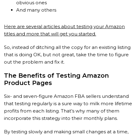
obvious ones
And many others
Here are several articles about testing your Amazon
titles and more that will get you started.
So, instead of ditching all the copy for an existing listing
that is doing OK, but not great, take the time to figure
out the problem and fix it.
The Benefits of Testing Amazon
Product Pages
Six- and seven-figure Amazon FBA sellers understand
that testing regularly is a sure way to milk more lifetime
profits from each listing. That’s why many of them
incorporate this strategy into their monthly plans.
By testing slowly and making small changes at a time,