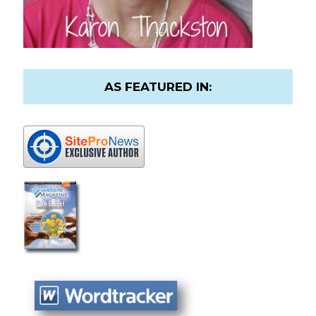
AS FEATURED IN: