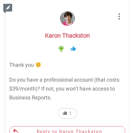
Karon Thackston
Thank you
Do you have a professional account (that costs
$39/month)? If not, you won’t have access to
Business Reports.
1
Reply to Karon Thackston