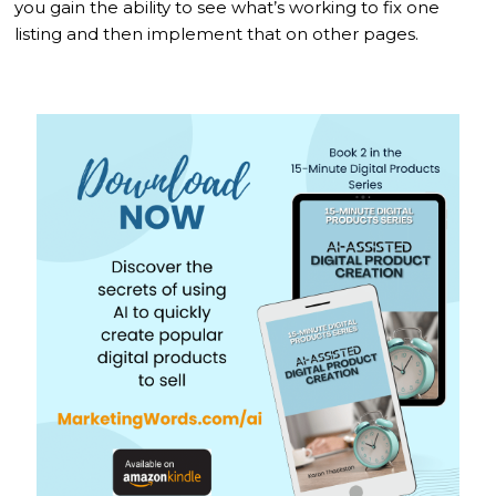
you gain the ability to see what’s working to fix one
listing and then implement that on other pages.