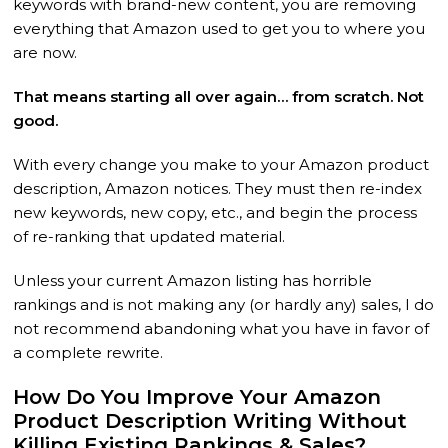
keywords with brand-new content, you are removing
everything that Amazon used to get you to where you
are now.
That means starting all over again… from scratch. Not
good.
With every change you make to your Amazon product
description, Amazon notices. They must then re-index
new keywords, new copy, etc., and begin the process
of re-ranking that updated material.
Unless your current Amazon listing has horrible
rankings and is not making any (or hardly any) sales, I do
not recommend abandoning what you have in favor of
a complete rewrite.
How Do You Improve Your Amazon
Product Description Writing Without
Killing Existing Rankings & Sales?