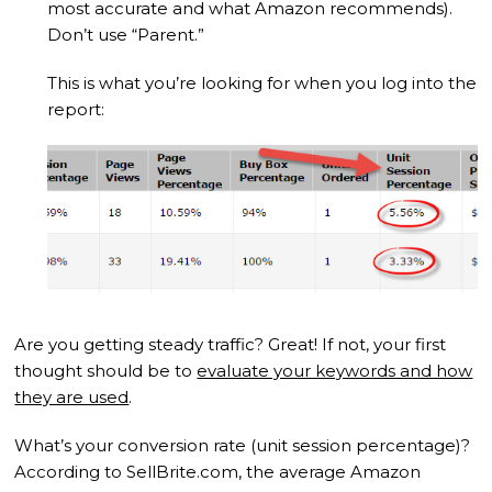
most accurate and what Amazon recommends).
Don’t use “Parent.”
This is what you’re looking for when you log into the
report:
Are you getting steady traffic? Great! If not, your first
thought should be to
evaluate your keywords and how
they are used
.
What’s your conversion rate (unit session percentage)?
According to SellBrite.com, the average Amazon