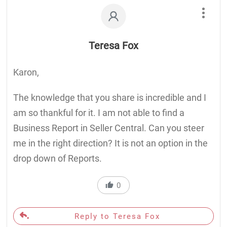
Teresa Fox
Karon,
The knowledge that you share is incredible and I
am so thankful for it. I am not able to find a
Business Report in Seller Central. Can you steer
me in the right direction? It is not an option in the
drop down of Reports.
0
Reply to Teresa Fox