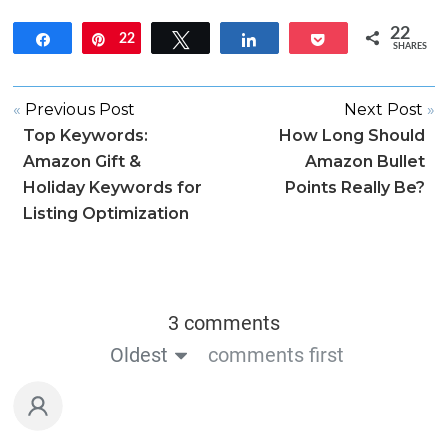
22
Share
22
Pin
Tweet
Share
Pocket
SHARES
«
Previous Post
Next Post
»
Top Keywords:
How Long Should
Amazon Gift &
Amazon Bullet
Holiday Keywords for
Points Really Be?
Listing Optimization
3 comments
Oldest
comments first