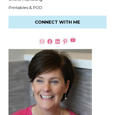
Printables & POD
CONNECT WITH ME