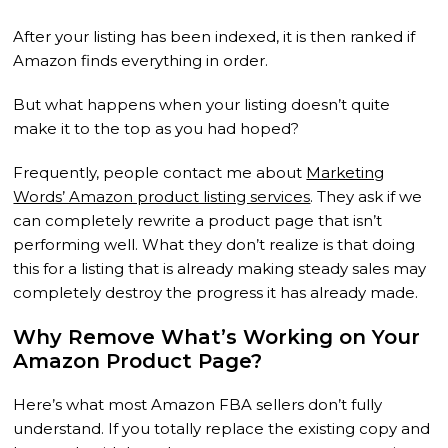
After your listing has been indexed, it is then ranked if
Amazon finds everything in order.
But what happens when your listing doesn’t quite
make it to the top as you had hoped?
Frequently, people contact me about
Marketing
Words’ Amazon product listing services
. They ask if we
can completely rewrite a product page that isn’t
performing well. What they don’t realize is that doing
this for a listing that is already making steady sales may
completely destroy the progress it has already made.
Why Remove What’s Working on Your
Amazon Product Page?
Here’s what most Amazon FBA sellers don’t fully
understand. If you totally replace the existing copy and