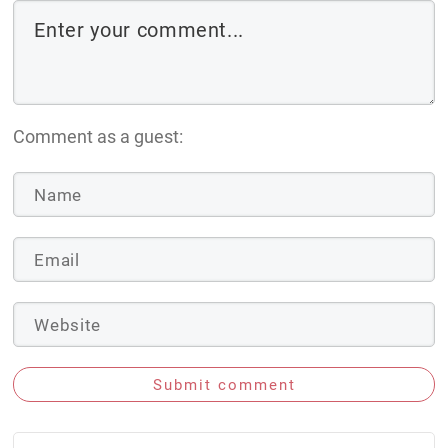
Comment as a guest:
Submit comment