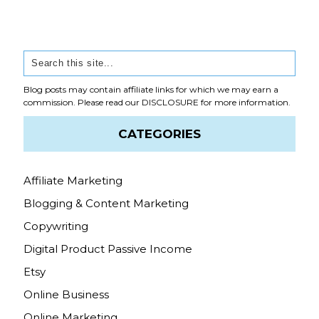
Blog posts may contain affiliate links for which we may earn a
commission. Please read our
DISCLOSURE
for more information.
CATEGORIES
Affiliate Marketing
Blogging & Content Marketing
Copywriting
Digital Product Passive Income
Etsy
Online Business
Online Marketing