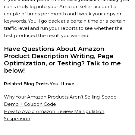
can simply log into your Amazon seller account a
couple of times per month and tweak your copy or
keywords. You’ll go back at a certain time or a certain
traffic level and run your reports to see whether the
test produced the result you wanted.
Have Questions About Amazon
Product Description Writing, Page
Optimization, or Testing? Talk to me
below!
Related Blog Posts You’ll Love
Why Your Amazon Products Aren’t Selling: Scope
Demo + Coupon Code
How to Avoid Amazon Review Manipulation
Suspension