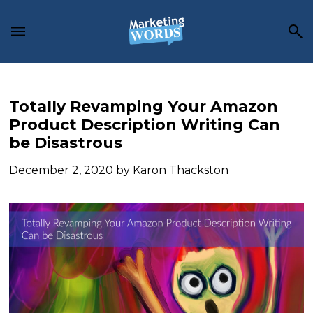
Skip
Skip
Skip
to
to
to
main
primary
footer
content
sidebar
Totally Revamping Your Amazon
Product Description Writing Can
be Disastrous
December 2, 2020
by
Karon Thackston