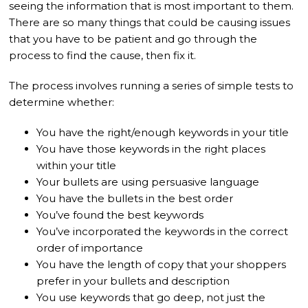
seeing the information that is most important to them.
There are so many things that could be causing issues
that you have to be patient and go through the
process to find the cause, then fix it.
The process involves running a series of simple tests to
determine whether:
You have the right/enough keywords in your title
You have those keywords in the right places
within your title
Your bullets are using persuasive language
You have the bullets in the best order
You’ve found the best keywords
You’ve incorporated the keywords in the correct
order of importance
You have the length of copy that your shoppers
prefer in your bullets and description
You use keywords that go deep, not just the