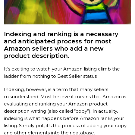
Indexing and ranking is a necessary
and anticipated process for most
Amazon sellers who add a new
product description.
It’s exciting to watch your Amazon listing climb the
ladder from nothing to Best Seller status.
Indexing, however, is a term that many sellers
misunderstand. Most believe it means that Amazon is
evaluating and ranking your Amazon product
description writing (also called “copy”). In actuality,
indexing is what happens before Amazon ranks your
listing. Simply put, it’s the process of adding your copy
and other elements into their database.