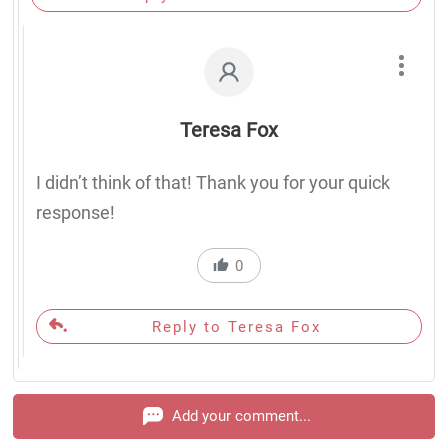
Teresa Fox
I didn’t think of that! Thank you for your quick
response!
0
Reply to Teresa Fox
Add your comment...