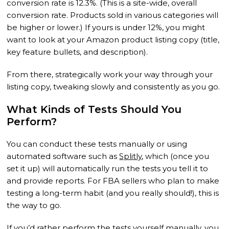
conversion rate is 12.3%. (This is a site-wide, overall
conversion rate. Products sold in various categories will
be higher or lower.) If yours is under 12%, you might
want to look at your Amazon product listing copy (title,
key feature bullets, and description).
From there, strategically work your way through your
listing copy, tweaking slowly and consistently as you go.
What Kinds of Tests Should You
Perform?
You can conduct these tests manually or using
automated software such as
Splitly
, which (once you
set it up) will automatically run the tests you tell it to
and provide reports. For FBA sellers who plan to make
testing a long-term habit (and you really should!), this is
the way to go.
If you’d rather perform the tests yourself manually, you