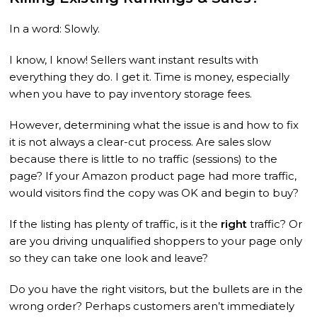
In a word: Slowly.
I know, I know! Sellers want instant results with
everything they do. I get it. Time is money, especially
when you have to pay inventory storage fees.
However, determining what the issue is and how to fix
it is not always a clear-cut process. Are sales slow
because there is little to no traffic (sessions) to the
page? If your Amazon product page had more traffic,
would visitors find the copy was OK and begin to buy?
If the listing has plenty of traffic, is it the
right
traffic? Or
are you driving unqualified shoppers to your page only
so they can take one look and leave?
Do you have the right visitors, but the bullets are in the
wrong order? Perhaps customers aren’t immediately