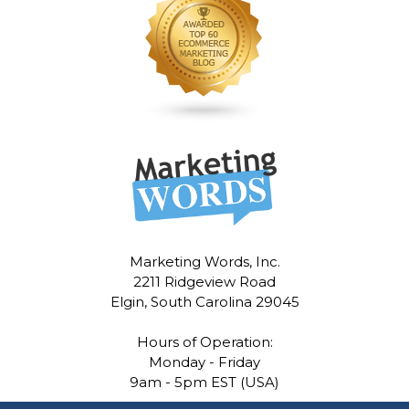
Marketing Words, Inc.
2211 Ridgeview Road
Elgin, South Carolina 29045
Hours of Operation:
Monday - Friday
9am - 5pm EST (USA)