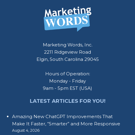
Marketing Words, Inc.
2211 Ridgeview Road
Elgin, South Carolina 29045
Hours of Operation:
Monday - Friday
9am - 5pm EST (USA)
LATEST ARTICLES FOR YOU!
Amazing New ChatGPT Improvements That
Make It Faster, “Smarter” and More Responsive
August 4, 2026