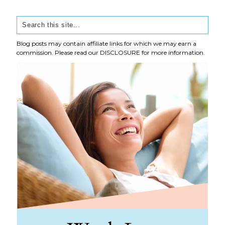
Blog posts may contain affiliate links for which we may earn a
commission. Please read our
DISCLOSURE
for more information.