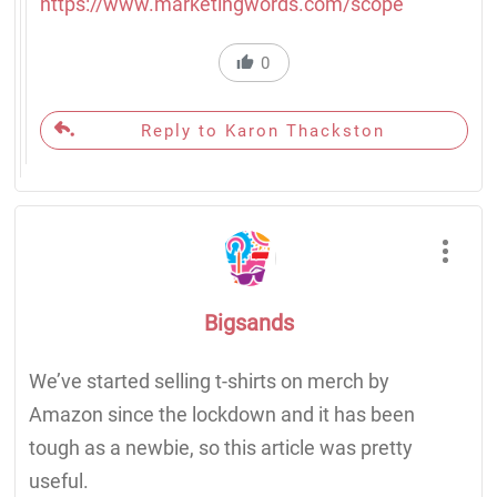
https://www.marketingwords.com/scope
0
Reply to Karon Thackston
Bigsands
We’ve started selling t-shirts on merch by
Amazon since the lockdown and it has been
tough as a newbie, so this article was pretty
useful.