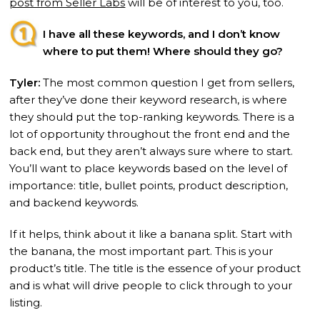
post from Seller Labs
will be of interest to you, too.
I have all these keywords, and I don’t know
where to put them! Where should they go?
Tyler:
The most common question I get from sellers,
after they’ve done their keyword research, is where
they should put the top-ranking keywords. There is a
lot of opportunity throughout the front end and the
back end, but they aren’t always sure where to start.
You’ll want to place keywords based on the level of
importance: title, bullet points, product description,
and backend keywords.
If it helps, think about it like a banana split. Start with
the banana, the most important part. This is your
product’s title. The title is the essence of your product
and is what will drive people to click through to your
listing.