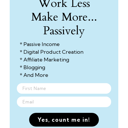
Work Less
Make More...
Passively
* Passive Income
* Digital Product Creation
* Affiliate Marketing
* Blogging
* And More
Yes, count me in!