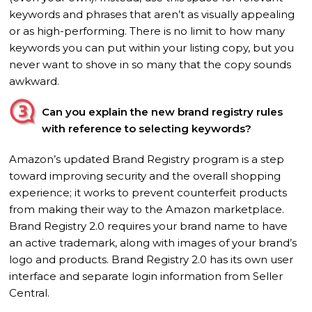
keywords and phrases that aren’t as visually appealing
or as high-performing. There is no limit to how many
keywords you can put within your listing copy, but you
never want to shove in so many that the copy sounds
awkward.
Can you explain the new brand registry rules
with reference to selecting keywords?
Amazon’s updated Brand Registry program is a step
toward improving security and the overall shopping
experience; it works to prevent counterfeit products
from making their way to the Amazon marketplace.
Brand Registry 2.0 requires your brand name to have
an active trademark, along with images of your brand’s
logo and products. Brand Registry 2.0 has its own user
interface and separate login information from Seller
Central.