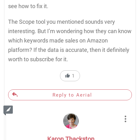
see how to fix it.
The Scope tool you mentioned sounds very
interesting. But I’m wondering how they can know
which keywords made sales on Amazon
platform? If the data is accurate, then it definitely
worth to subscribe for it.
1
Reply to Aerial
Karon Thackston