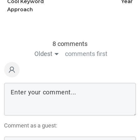
Cool Keyword
Year
Approach
8 comments
Oldest
comments first
Comment as a guest: