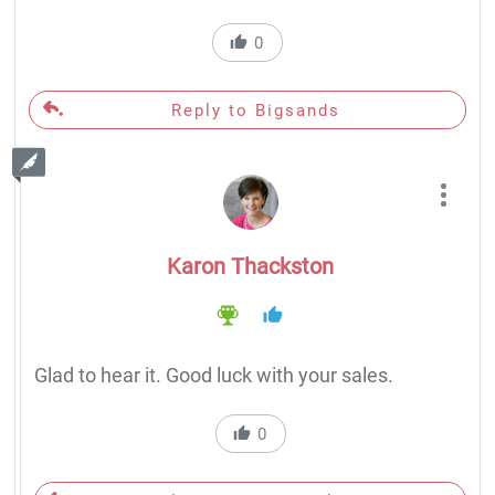
0
Reply to Bigsands
Karon Thackston
Glad to hear it. Good luck with your sales.
0