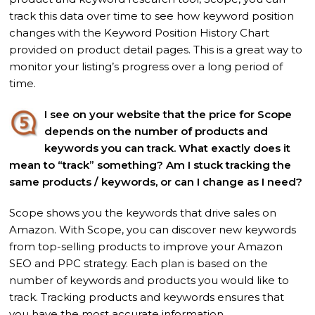
track this data over time to see how keyword position
changes with the Keyword Position History Chart
provided on product detail pages. This is a great way to
monitor your listing’s progress over a long period of
time.
I see on your website that the price for Scope
depends on the number of products and
keywords you can track. What exactly does it
mean to “track” something? Am I stuck tracking the
same products / keywords, or can I
change as I need?
Scope shows you the keywords that drive sales on
Amazon. With Scope, you can discover new keywords
from top-selling products to improve your Amazon
SEO and PPC strategy. Each plan is based on the
number of keywords and products you would like to
track. Tracking products and keywords ensures that
you have the most accurate information.