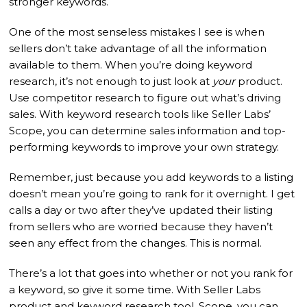
stronger keywords.
One of the most senseless mistakes I see is when
sellers don’t take advantage of all the information
available to them. When you’re doing keyword
research, it’s not enough to just look at
your
product.
Use competitor research to figure out what’s driving
sales. With keyword research tools like Seller Labs’
Scope, you can determine sales information and top-
performing keywords to improve your own strategy.
Remember, just because you add keywords to a listing
doesn’t mean you’re going to rank for it overnight. I get
calls a day or two after they’ve updated their listing
from sellers who are worried because they haven’t
seen any effect from the changes. This is normal.
There’s a lot that goes into whether or not you rank for
a keyword, so give it some time. With Seller Labs
product and keyword research tool, Scope, you can