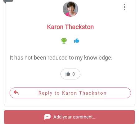
Karon Thackston
It has not been reduced to my knowledge.
0
Reply to Karon Thackston
Add your comment...