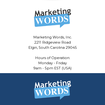
Marketing Words, Inc.
2211 Ridgeview Road
Elgin, South Carolina 29045
Hours of Operation:
Monday - Friday
9am - 5pm EST (USA)