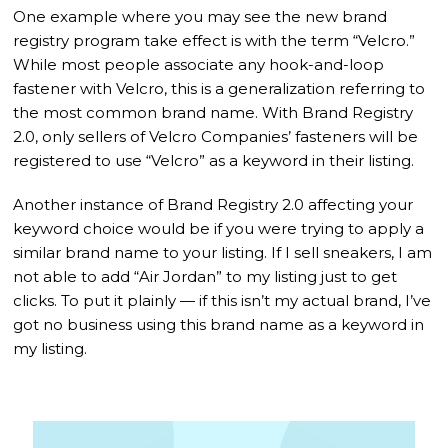
One example where you may see the new brand
registry program take effect is with the term “Velcro.”
While most people associate any hook-and-loop
fastener with Velcro, this is a generalization referring to
the most common brand name. With Brand Registry
2.0, only sellers of Velcro Companies’ fasteners will be
registered to use “Velcro” as a keyword in their listing.
Another instance of Brand Registry 2.0 affecting your
keyword choice would be if you were trying to apply a
similar brand name to your listing. If I sell sneakers, I am
not able to add “Air Jordan” to my listing just to get
clicks. To put it plainly — if this isn’t my actual brand, I’ve
got no business using this brand name as a keyword in
my listing.