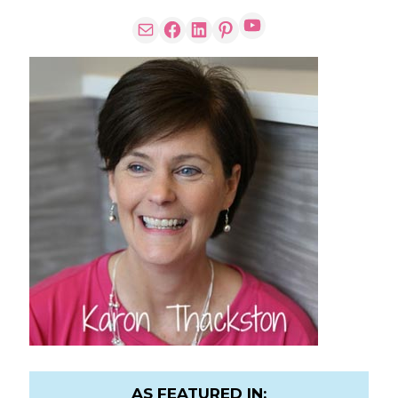
AS FEATURED IN: