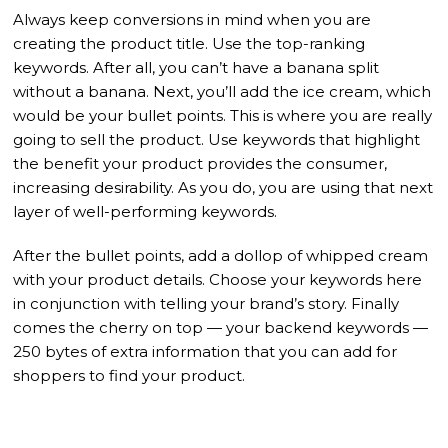
Always keep conversions in mind when you are
creating the product title. Use the top-ranking
keywords. After all, you can’t have a banana split
without a banana. Next, you’ll add the ice cream, which
would be your bullet points. This is where you are really
going to sell the product. Use keywords that highlight
the benefit your product provides the consumer,
increasing desirability. As you do, you are using that next
layer of well-performing keywords.
After the bullet points, add a dollop of whipped cream
with your product details. Choose your keywords here
in conjunction with telling your brand’s story. Finally
comes the cherry on top — your backend keywords —
250 bytes of extra information that you can add for
shoppers to find your product.