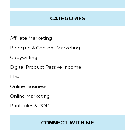
CATEGORIES
Affiliate Marketing
Blogging & Content Marketing
Copywriting
Digital Product Passive Income
Etsy
Online Business
Online Marketing
Printables & POD
CONNECT WITH ME