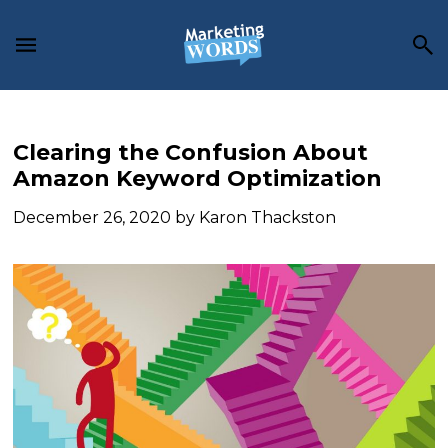
Skip
Skip
Skip
to
to
to
main
primary
footer
content
sidebar
Clearing the Confusion About
Amazon Keyword Optimization
December 26, 2020
by
Karon Thackston