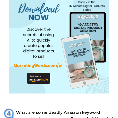
What are some deadly Amazon keyword