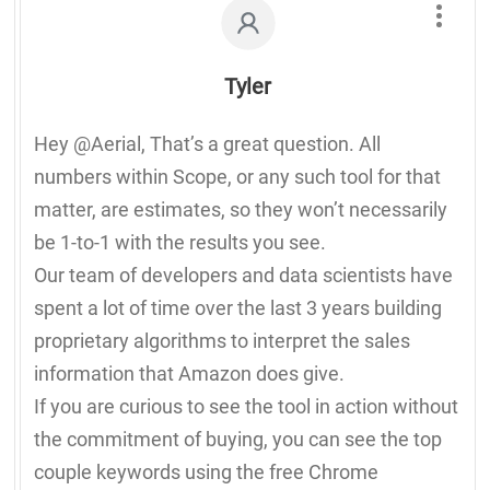
Tyler
Hey @Aerial, That’s a great question. All
numbers within Scope, or any such tool for that
matter, are estimates, so they won’t necessarily
be 1-to-1 with the results you see.
Our team of developers and data scientists have
spent a lot of time over the last 3 years building
proprietary algorithms to interpret the sales
information that Amazon does give.
If you are curious to see the tool in action without
the commitment of buying, you can see the top
couple keywords using the free Chrome