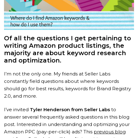
Of all the questions I get pertaining to
writing Amazon product listings, the
majority are about keyword research
and optimization.
I’m not the only one. My friends at Seller Labs
constantly field questions about where keywords
should go for best results, keywords for Brand Registry
2.0, and more.
I’ve invited
Tyler Henderson from Seller Labs
to
answer several frequently asked questions in this blog
post. Interested in understanding and optimizing your
Amazon PPC (pay-per-click) ads? This
previous blog