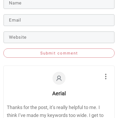
Submit comment
Aerial
Thanks for the post, it’s really helpful to me. I
think I’ve made my keywords too wide. I get to