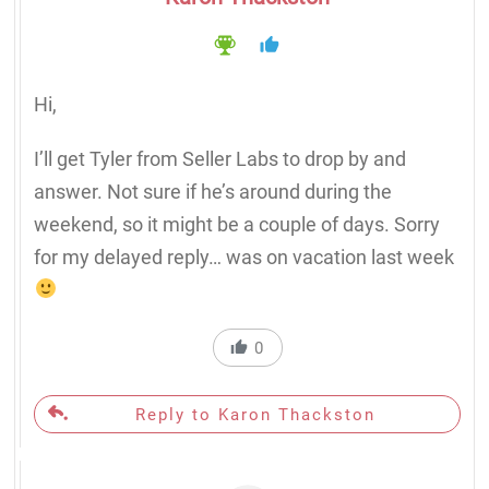
Hi,
I’ll get Tyler from Seller Labs to drop by and
answer. Not sure if he’s around during the
weekend, so it might be a couple of days. Sorry
for my delayed reply… was on vacation last week
0
Reply to Karon Thackston