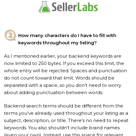
How many characters do I have to fill with
keywords throughout my listing?
As I mentioned earlier, your backend keywords are
now limited to 250 bytes. If you exceed this limit, the
whole entry will be rejected. Spaces and punctuation
do not count toward that limit. Words should be
separated with a space, so you don’t need to worry
about adding punctuation between words.
Backend search terms should be different from the
terms you’ve already used throughout your listing as a
subject, description, or title. There’s no need to repeat
keywords. You also shouldn’t include brand names
(even your own). Instead, use this space for relevant