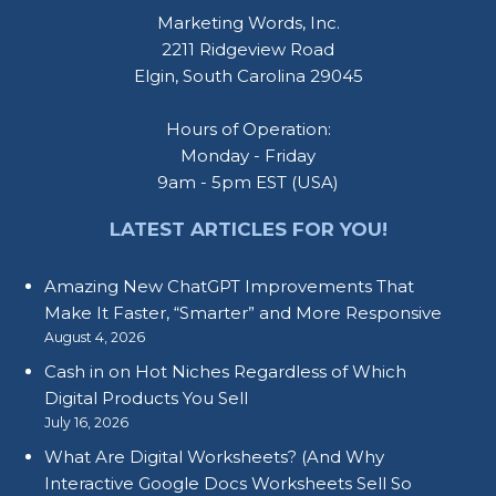
Marketing Words, Inc.
2211 Ridgeview Road
Elgin, South Carolina 29045
Hours of Operation:
Monday - Friday
9am - 5pm EST (USA)
LATEST ARTICLES FOR YOU!
Amazing New ChatGPT Improvements That
Make It Faster, “Smarter” and More Responsive
August 4, 2026
Cash in on Hot Niches Regardless of Which
Digital Products You Sell
July 16, 2026
What Are Digital Worksheets? (And Why
Interactive Google Docs Worksheets Sell So