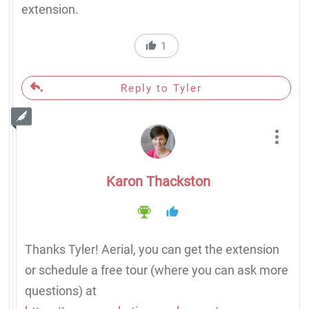
extension.
1
Reply to Tyler
Karon Thackston
Thanks Tyler! Aerial, you can get the extension
or schedule a free tour (where you can ask more
questions) at