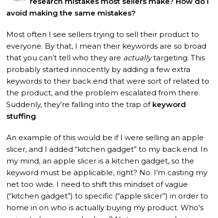
research mistakes most sellers make? How do I
avoid making the same mistakes?
Most often I see sellers trying to sell their product to
everyone. By that, I mean their keywords are so broad
that you can’t tell who they are
actually
targeting. This
probably started innocently by adding a few extra
keywords to their back end that were sort of related to
the product, and the problem escalated from there.
Suddenly, they’re falling into the trap of
keyword
stuffing
.
An example of this would be if I were selling an apple
slicer, and I added “kitchen gadget” to my back end. In
my mind, an apple slicer is a kitchen gadget, so the
keyword must be applicable, right? No. I’m casting my
net too wide. I need to shift this mindset of vague
(“kitchen gadget”) to specific (“apple slicer”) in order to
home in on who is actually buying my product. Who’s