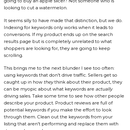
going to buy an apple slicer? Not someone who is
looking to cut a watermelon.
It seems silly to have made that distinction, but we do.
Indexing for keywords only works when it leads to
conversions. If my product ends up on the search
results page but is completely unrelated to what
shoppers are looking for, they are going to keep
scrolling.
This brings me to the next blunder I see too often:
using keywords that don’t drive traffic. Sellers get so
caught up in how
they
think about their product, they
can be myopic about what keywords are
actually
driving sales. Take some time to see how other people
describe your product. Product reviews are full of
potential keywords if you make the effort to look
through them. Clean out the keywords from your
listing that aren’t performing and replace them with