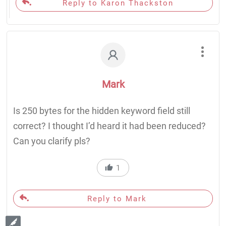
Reply to Karon Thackston
Mark
Is 250 bytes for the hidden keyword field still
correct? I thought I’d heard it had been reduced?
Can you clarify pls?
1
Reply to Mark