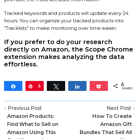
Tracked keywords and products will update every 24
hours. You can organize your tracked products into
“Tracklists” to make monitoring over time easier.
If you prefer to do your research
directly on Amazon, the Scope Chrome
extension makes analyzing the data
effortless.
6
Share
Pin
6
Tweet
Share
Pocket
SHARES
«
Previous Post
Next Post
»
Amazon Products:
How To Create
Find What to Sell on
Amazon Gift
Amazon Using This
Bundles That Sell All