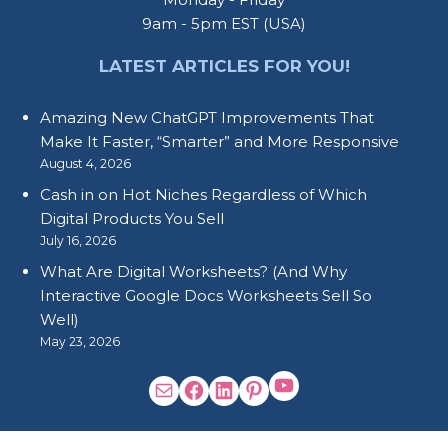
9am - 5pm EST (USA)
LATEST ARTICLES FOR YOU!
Amazing New ChatGPT Improvements That
Make It Faster, “Smarter” and More Responsive
August 4, 2026
Cash in on Hot Niches Regardless of Which
Digital Products You Sell
July 16, 2026
What Are Digital Worksheets? (And Why
Interactive Google Docs Worksheets Sell So
Well)
May 23, 2026