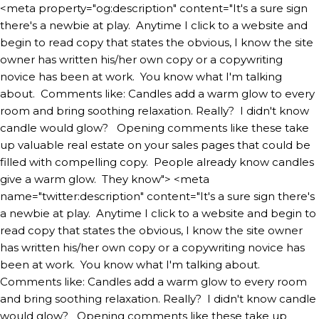
<meta property="og:description" content="It's a sure sign
there's a newbie at play. Anytime I click to a website and
begin to read copy that states the obvious, I know the site
owner has written his/her own copy or a copywriting
novice has been at work. You know what I'm talking
about. Comments like: Candles add a warm glow to every
room and bring soothing relaxation. Really? I didn't know
candle would glow? Opening comments like these take
up valuable real estate on your sales pages that could be
filled with compelling copy. People already know candles
give a warm glow. They know">
<meta
name="twitter:description" content="It's a sure sign there's
a newbie at play. Anytime I click to a website and begin to
read copy that states the obvious, I know the site owner
has written his/her own copy or a copywriting novice has
been at work. You know what I'm talking about.
Comments like: Candles add a warm glow to every room
and bring soothing relaxation. Really? I didn't know candle
would glow? Opening comments like these take up