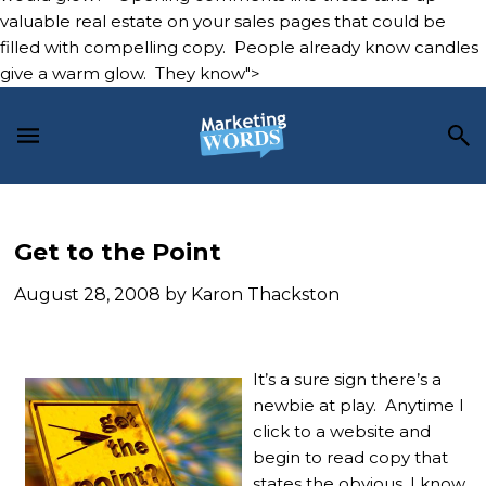
valuable real estate on your sales pages that could be
filled with compelling copy. People already know candles
give a warm glow. They know">
Skip
Skip
Skip
to
to
to
main
primary
footer
content
sidebar
Get to the Point
August 28, 2008
by
Karon Thackston
It’s a sure sign there’s a
newbie at play. Anytime I
click to a website and
begin to read copy that
states the obvious, I know