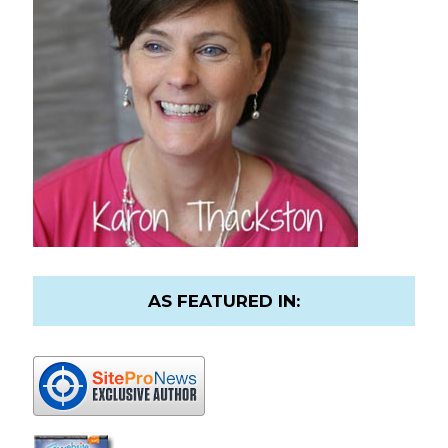
AS FEATURED IN: