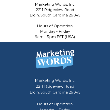
Marketing Words, Inc.
2211 Ridgeview Road
Elgin, South Carolina 29045
Hours of Operation:
Monday - Friday
9am - 5pm EST (USA)
Marketing Words, Inc.
2211 Ridgeview Road
Elgin, South Carolina 29045
Hours of Operation:
Monday - Friday