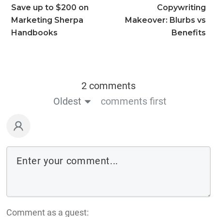
Save up to $200 on
Copywriting
Marketing Sherpa
Makeover: Blurbs vs
Handbooks
Benefits
2 comments
Oldest
comments first
Comment as a guest: