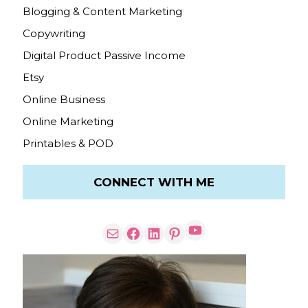
Blogging & Content Marketing
Copywriting
Digital Product Passive Income
Etsy
Online Business
Online Marketing
Printables & POD
CONNECT WITH ME