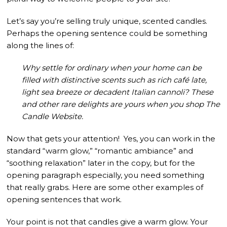
Let’s say you’re selling truly unique, scented candles.
Perhaps the opening sentence could be something
along the lines of:
Why settle for ordinary when your home can be
filled with distinctive scents such as rich café late,
light sea breeze or decadent Italian cannoli? These
and other rare delights are yours when you shop The
Candle Website.
Now that gets your attention! Yes, you can work in the
standard “warm glow,” “romantic ambiance” and
“soothing relaxation” later in the copy, but for the
opening paragraph especially, you need something
that really grabs. Here are some other examples of
opening sentences that work.
Your point is not that candles give a warm glow. Your