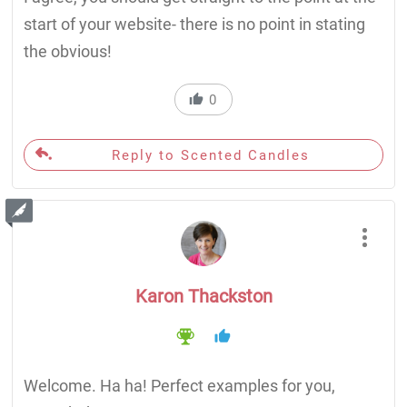
start of your website- there is no point in stating
the obvious!
0
Reply to Scented Candles
Karon Thackston
Welcome. Ha ha! Perfect examples for you,