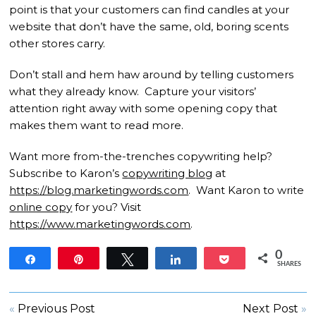
point is that your customers can find candles at your
website that don’t have the same, old, boring scents
other stores carry.
Don’t stall and hem haw around by telling customers
what they already know. Capture your visitors’
attention right away with some opening copy that
makes them want to read more.
Want more from-the-trenches copywriting help?
Subscribe to Karon’s
copywriting blog
at
https://blog.marketingwords.com
. Want Karon to write
online copy
for you? Visit
https://www.marketingwords.com
.
0
Share
Pin
Tweet
Share
Pocket
SHARES
«
Previous Post
Next Post
»