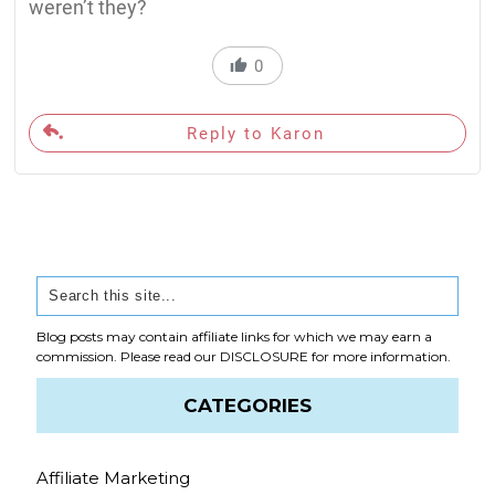
weren’t they?
0
Reply to Karon
Blog posts may contain affiliate links for which we may earn a
commission. Please read our
DISCLOSURE
for more information.
CATEGORIES
Affiliate Marketing