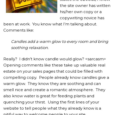
the site owner has written
his/her own copy or a
copywriting novice has
been at work. You know what I’m talking about.
Comments like:
Candles add a warm glow to every room and bring
soothing relaxation.
Really? I didn’t know candle would glow? <sarcasm>
Opening comments like these take up valuable real
estate on your sales pages that could be filled with
compelling copy. People already know candles give a
warm glow. They know they are soothing and can
smell nice and create a romantic atmosphere. They
also know water is great for feeding plants and
quenching your thirst. Using the first lines of your
website to tell people what they already know is a
pitiful way to welcome people to your site.