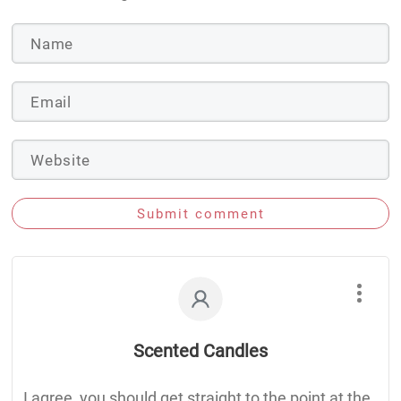
Submit comment
Scented Candles
I agree, you should get straight to the point at the