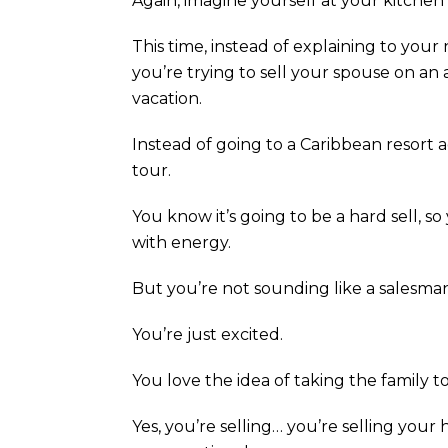
Again, imagine yourself at your kitchen 
This time, instead of explaining to your
you’re trying to sell your spouse on an
vacation.
Instead of going to a Caribbean resort a
tour.
You know it’s going to be a hard sell, s
with energy.
But you’re not sounding like a salesman
You’re just excited.
You love the idea of taking the family t
Yes, you’re selling… you’re selling your he