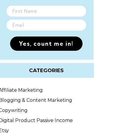
Yes, count me in!
CATEGORIES
Affiliate Marketing
Blogging & Content Marketing
Copywriting
Digital Product Passive Income
Etsy