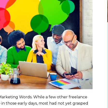
 Marketing Words. While a few other freelance
in those early days, most had not yet grasped