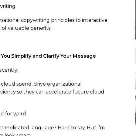
riting.
sational copywriting principles to interactive
 of valuable benefits.
You Simplify and Clarify Your Message
ecently:
cloud spend, drive organizational
ficiency so they can accelerate future cloud
d for word.
complicated language? Hard to say. But I’m
m look smart.