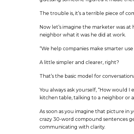
The trouble is, it’s a terrible piece of 
Now let’s imagine the marketer was at hom
neighbor what it was he did at work.
“We help companies make smarter use o
A little simpler and clearer, right?
That’s the basic model for conversation
You always ask yourself, “How would I expl
kitchen table, talking to a neighbor or a
As soon as you imagine that picture in y
crazy 30-word compound sentences get
communicating with clarity.