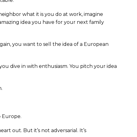
table.
 neighbor what it is you do at work, imagine
 amazing idea you have for your next family
gain, you want to sell the idea of a European
o you dive in with enthusiasm. You pitch your idea
.
o Europe.
art out. But it’s not adversarial. It’s