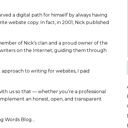
rved a digital path for himself by always having
e website copy. In fact, in 2001, Nick published
member of Nick’s clan and a proud owner of the
writers on the Internet, guiding them through
approach to writing for websites, I paid
 with us so that — whether you’re a professional
 implement an honest, open, and transparent
ng Words Blog…