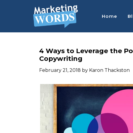
Skip
Skip
Skip
to
to
to
Home
B
main
primary
footer
content
sidebar
MARKETING
Convert
better,
WORDS
sell
BLOG
4 Ways to Leverage the Po
more,
Copywriting
:
work
WORK
less
February 21, 2018
by
Karon Thackston
LESS,
CONVERT
BETTER,
SELL
MORE