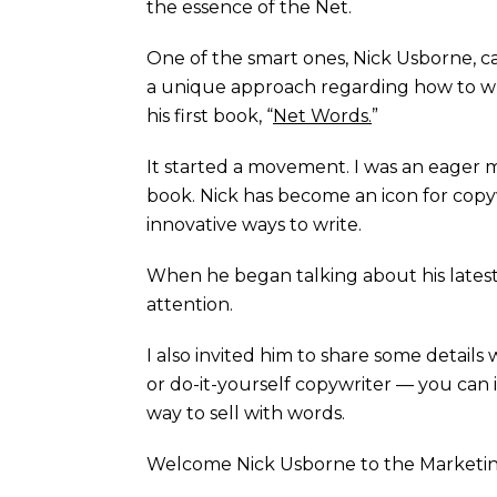
the essence of the Net.
One of the smart ones, Nick Usborne, ca
a unique approach regarding how to writ
his first book, “
Net Words.
”
It started a movement. I was an eager 
book. Nick has become an icon for copy
innovative ways to write.
When he began talking about his latest 
attention.
I also invited him to share some details
or do-it-yourself copywriter — you can
way to sell with words.
Welcome Nick Usborne to the Marketi