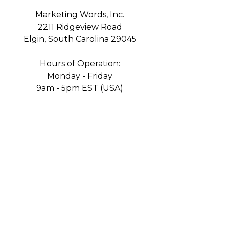
Marketing Words, Inc.
2211 Ridgeview Road
Elgin, South Carolina 29045
Hours of Operation:
Monday - Friday
9am - 5pm EST (USA)