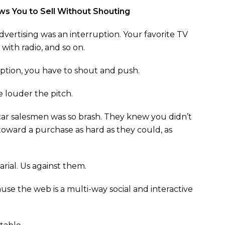
ws You to Sell Without Shouting
vertising was an interruption. Your favorite TV
ith radio, and so on.
tion, you have to shout and push.
 louder the pitch.
car salesmen was so brash. They knew you didn’t
toward a purchase as hard as they could, as
rial. Us against them.
ause the web is a multi-way social and interactive