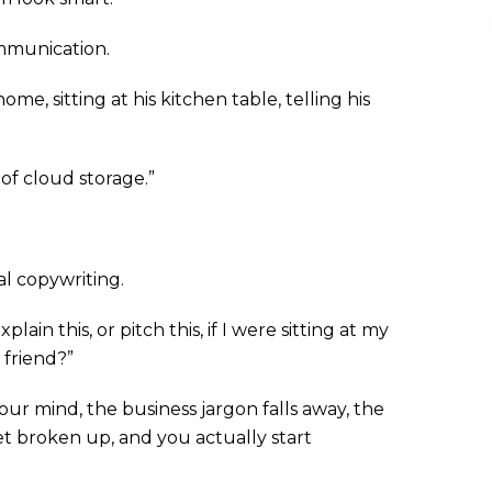
communication.
e, sitting at his kitchen table, telling his
f cloud storage.”
al copywriting.
ain this, or pitch this, if I were sitting at my
 friend?”
our mind, the business jargon falls away, the
 broken up, and you actually start