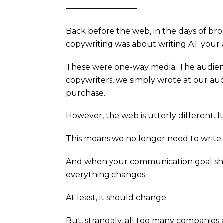
—————————
Back before the web, in the days of bro
copywriting was about writing AT your
These were one-way media. The audience
copywriters, we simply wrote at our a
purchase.
However, the web is utterly different. I
This means we no longer need to writ
And when your communication goal shi
everything changes.
At least, it should change.
But, strangely, all too many companies a