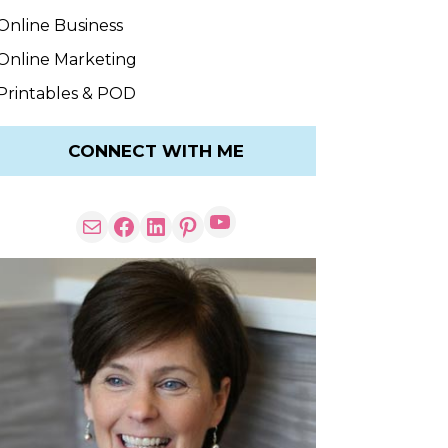
Online Business
Online Marketing
Printables & POD
CONNECT WITH ME