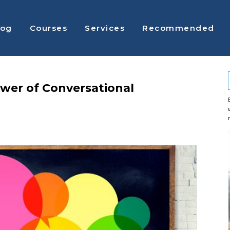
log
Courses
Services
Recommended
wer of Conversational