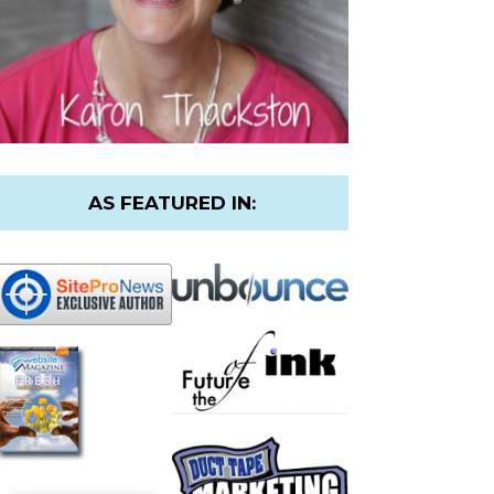
AS FEATURED IN: