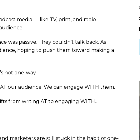
adcast media — like TV, print, and radio —
 audience.
 was passive. They couldn’t talk back. As
udience, hoping to push them toward making a
t’s not one-way.
e AT our audience. We can engage WITH them.
fts from writing AT to engaging WITH…
nd marketers are still stuck in the habit of one-