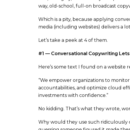
way, old-school, full-on broadcast copyw
Which is a pity, because applying conver
media (including websites) delivers a lot
Let’s take a peek at 4 of them.
#1 — Conversational Copywriting Lets 
Here’s some text I found on a website r
“We empower organizations to monitor 
accountabilities, and optimize cloud ef
investments with confidence.”
No kidding. That’s what they wrote, wor
Why would they use such ridiculously 
guessing someone figured it made the