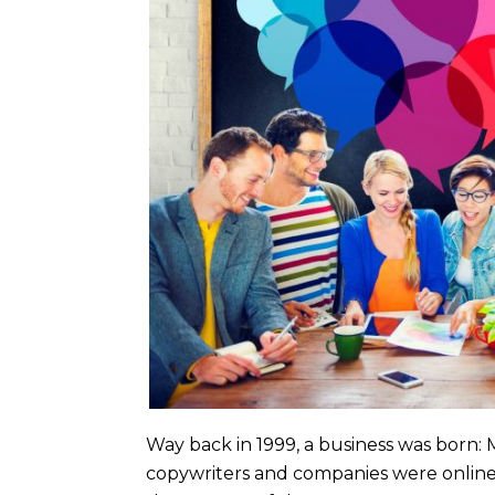
Way back in 1999, a business was born:
copywriters and companies were online 