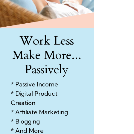
Work Less
Make More...
Passively
* Passive Income
* Digital Product
Creation
* Affiliate Marketing
* Blogging
* And More