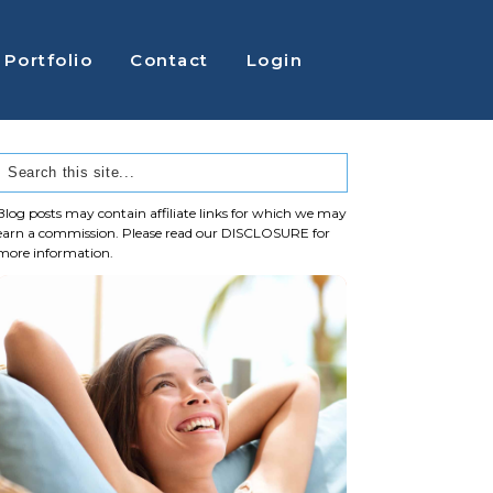
Portfolio
Contact
Login
Blog posts may contain affiliate links for which we may
earn a commission. Please read our
DISCLOSURE
for
more information.