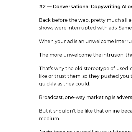
#2 — Conversational Copywriting Allo
Back before the web, pretty much all ad
shows were interrupted with ads. Same w
When your ad is an unwelcome interrup
The more unwelcome the intrusion, the
That’s why the old stereotype of used-
like or trust them, so they pushed you 
quickly as they could.
Broadcast, one-way marketing is adversa
But it shouldn’t be like that online bec
medium.